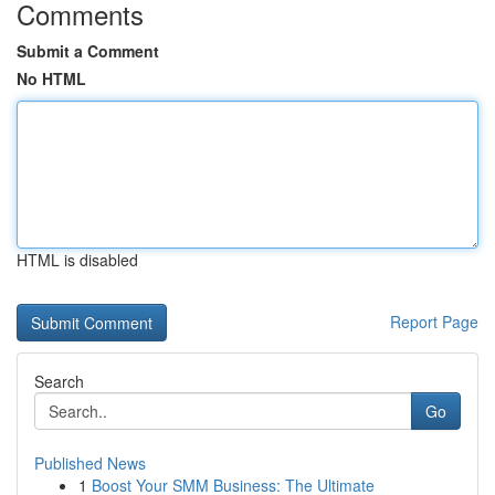
Comments
Submit a Comment
No HTML
HTML is disabled
Report Page
Search
Go
Published News
1
Boost Your SMM Business: The Ultimate