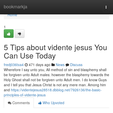
Home
bookmarkja
Togg
navi
Home
1
5 Tips about vidente jesus You
Can Use Today
fredj036txa4
471 days ago
News
Discuss
Wherefore I say unto you, All method of sin and blasphemy shall
be forgiven unto Adult males: however the blasphemy towards the
Holy Ghost shall not be forgiven unto Adult men. I do know Guys
and I tell you that Jesus Christ is not any mere man. Among him
and
https://videntejesus28518.dbblog.net/7926136/the-basic-
principles-of-vidente-jesus
Comments
Who Upvoted