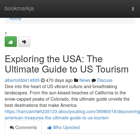
Home
bookmarkja
Tog
nav
Home
1
Exploring the USA: The
Ultimate Guide to US Tourism
albertofdd414895
470 days ago
News
Discuss
Dive into the heart of US vibrant culture and breathtaking
landscapes. From the sun-kissed beaches of California to the
snow-capped peaks of Colorado, this ultimate guide unveils the
best destinations that make America
https://hamzamfwh235123.aboutyoublog.com/38980018/discovering
american-treasures-the-ultimate-guide-to-us-tourism
Comments
Who Upvoted