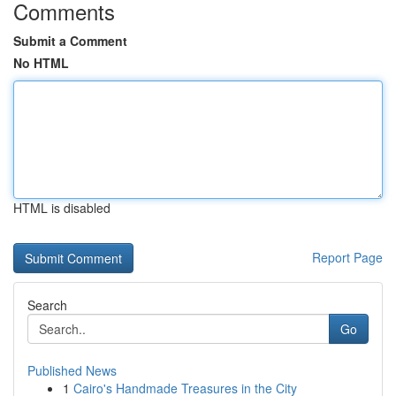
Comments
Submit a Comment
No HTML
HTML is disabled
Report Page
Search
Go
Published News
1
Cairo's Handmade Treasures in the City