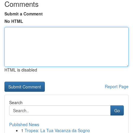
Comments
Submit a Comment
No HTML
HTML is disabled
Report Page
Search
Go
Published News
1
Tropea: La Tua Vacanza da Sogno