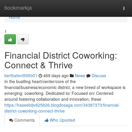
Home
bookmarkja
Togg
navi
Home
1
Financial District Coworking:
Connect & Thrive
berthafenl595001
469 days ago
News
Discuss
In the bustling heart/center/core of the
financial/business/economic district, a new breed of workspace is
emerging: coworking. Dedicated to/ Focused on/ Centered
around fostering collaboration and innovation, these
https://haseebijiv625626.blogdosaga.com/34387373/financial-
district-coworking-connect-thrive
Comments
Who Upvoted