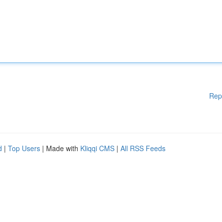
Rep
d
|
Top Users
| Made with
Kliqqi CMS
|
All RSS Feeds