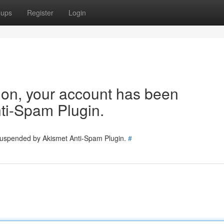
oups
Register
Login
tion, your account has been
ti-Spam Plugin.
 suspended by Akismet Anti-Spam Plugin.
#