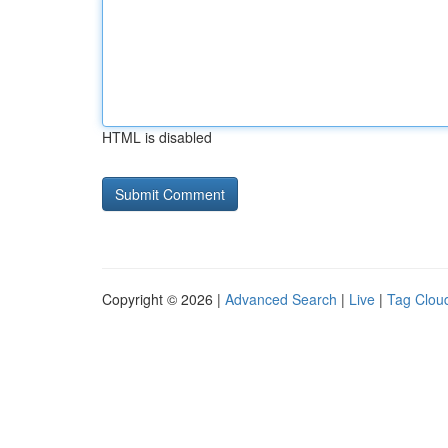
HTML is disabled
Copyright © 2026 |
Advanced Search
|
Live
|
Tag Clou