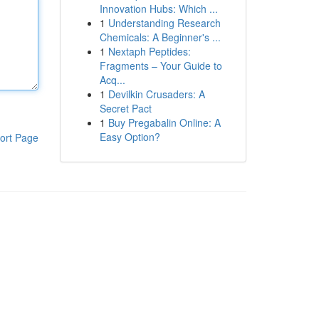
Innovation Hubs: Which ...
1
Understanding Research
Chemicals: A Beginner's ...
1
Nextaph Peptides:
Fragments – Your Guide to
Acq...
1
Devilkin Crusaders: A
Secret Pact
1
Buy Pregabalin Online: A
Easy Option?
ort Page