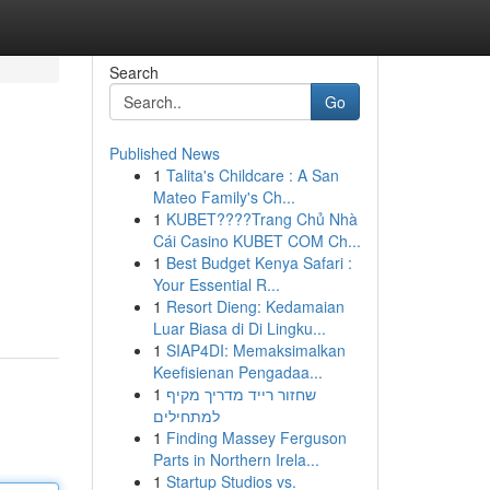
Search
Go
Published News
1
Talita's Childcare : A San
Mateo Family's Ch...
1
KUBET????️Trang Chủ Nhà
Cái Casino KUBET COM Ch...
1
Best Budget Kenya Safari :
Your Essential R...
1
Resort Dieng: Kedamaian
Luar Biasa di Di Lingku...
1
SIAP4DI: Memaksimalkan
Keefisienan Pengadaa...
1
שחזור רייד מדריך מקיף
למתחילים
1
Finding Massey Ferguson
Parts in Northern Irela...
1
Startup Studios vs.