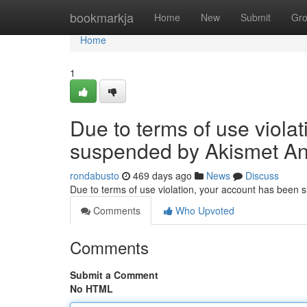
Home
bookmarkja
Home
New
Submit
Gr
Home
1
Due to terms of use viola
suspended by Akismet An
rondabusto
469 days ago
News
Discuss
Due to terms of use violation, your account has been
Comments
Who Upvoted
Comments
Submit a Comment
No HTML