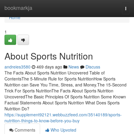
Home
bookmarkja
Togg
navi
Home
1
About Sports Nutrition
andreies3580
469 days ago
News
Discuss
The Facts About Sports Nutrition Uncovered Table of
ContentsThe 5-Minute Rule for Sports NutritionHow Sports
Nutrition can Save You Time, Stress, and Money.The 15-Second
Trick For Sports NutritionThe Facts About Sports Nutrition
UncoveredThe Basic Principles Of Sports Nutrition Some Known
Factual Statements About Sports Nutrition What Does Sports
Nutrition Do?
https://supplement92121.webbuzzfeed.com/35140189/sports-
nutrition-things-to-know-before-you-buy
Comments
Who Upvoted