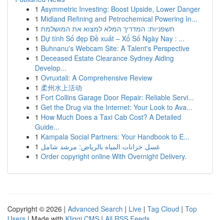
1
Asymmetric Investing: Boost Upside, Lower Danger
1
Midland Refining and Petrochemical Powering In...
1
חשפניות: המדריך המלא למצוא את המושלמת
1
Dự tính Số đẹp Đề xuất – Xổ Số Ngày Nay : ...
1
Buhnanu's Webcam Site: A Talent's Perspective
1
Deceased Estate Clearance Sydney Aiding
Develop...
1
Ovruxtali: A Comprehensive Review
1
柔州水上活动
1
Fort Collins Garage Door Repair: Reliable Servi...
1
Get the Drug via the Internet: Your Look to Ava...
1
How Much Does a Taxi Cab Cost? A Detailed
Guide...
1
Kampala Social Partners: Your Handbook to E...
1
غسل خزانات المياه بالرياض: مرشد شامل
1
Order copyright online With Overnight Delivery.
Copyright © 2026 |
Advanced Search
|
Live
|
Tag Cloud
|
Top
Users
| Made with
Kliqqi CMS
|
All RSS Feeds