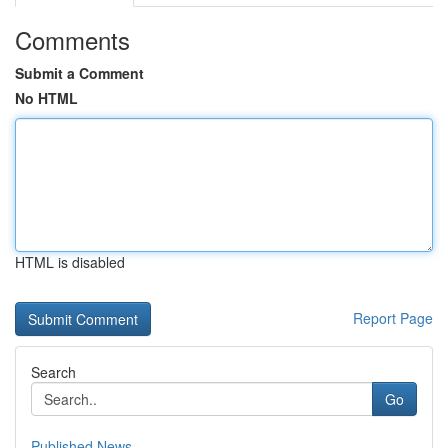
Comments
Submit a Comment
No HTML
HTML is disabled
Report Page
Search
Go
Published News