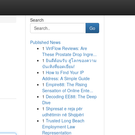
Search
Go
Published News
1
ViriFlow Reviews: Are
These Prostate Drop Ingre...
1
ยินดีต้อนรับ สู่โลกของความ
บันเทิงที่ยอดเยี่ยม!
1
How to Find Your IP
Address: A Simple Guide
1
Empire88: The Rising
Sensation of Online Ente...
1
Decoding EE88: The Deep
Dive
1
Shpresat e reja për
udhëtimin në Shqipëri
1
Trusted Long Beach
Employment Law
Representation