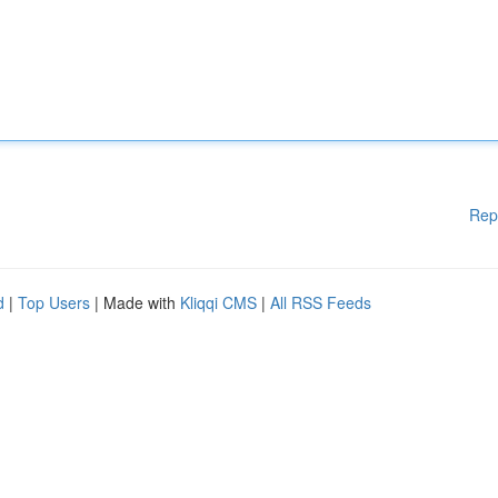
Rep
d
|
Top Users
| Made with
Kliqqi CMS
|
All RSS Feeds