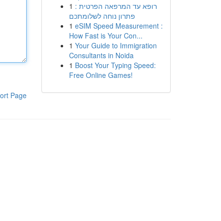
1
רופא עד המרפאה הפרטית :
פתרון נוחה לשלומתכם
1
eSIM Speed Measurement :
How Fast is Your Con...
1
Your Guide to Immigration
Consultants in Noida
1
Boost Your Typing Speed:
Free Online Games!
ort Page