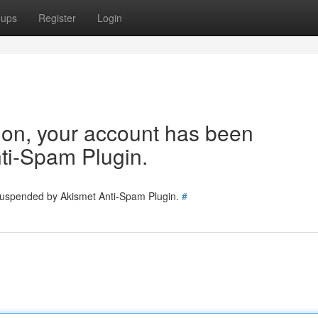
oups
Register
Login
tion, your account has been
ti-Spam Plugin.
 suspended by Akismet Anti-Spam Plugin.
#