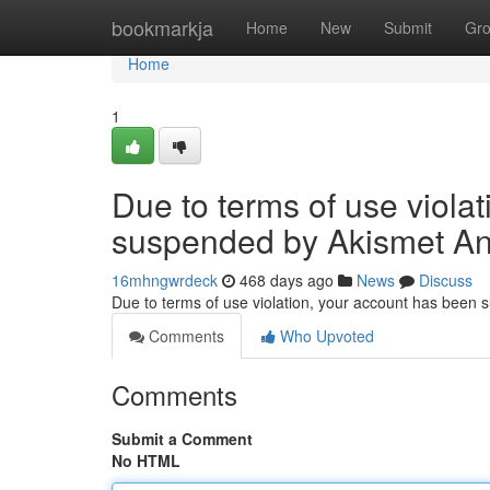
Home
bookmarkja
Home
New
Submit
Gr
Home
1
Due to terms of use viola
suspended by Akismet An
16mhngwrdeck
468 days ago
News
Discuss
Due to terms of use violation, your account has been
Comments
Who Upvoted
Comments
Submit a Comment
No HTML