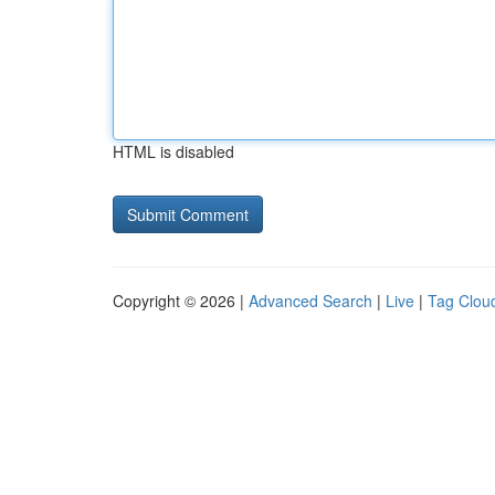
HTML is disabled
Copyright © 2026 |
Advanced Search
|
Live
|
Tag Clou