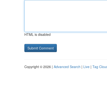
HTML is disabled
Copyright © 2026 |
Advanced Search
|
Live
|
Tag Clou