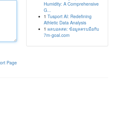
Humidity: A Comprehensive
G...
1
Tusport AI: Redefining
Athletic Data Analysis
1
ผลบอลสด: ข้อมูลครบมือกับ
7m-goal.com
ort Page