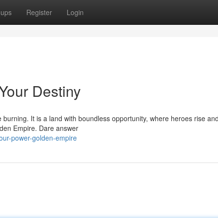
oups
Register
Login
Your Destiny
e burning. It is a land with boundless opportunity, where heroes rise and
Golden Empire. Dare answer
our-power-golden-empire