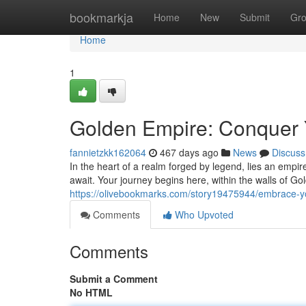
Home
bookmarkja
Home
New
Submit
Gr
Home
1
Golden Empire: Conquer 
fannietzkk162064
467 days ago
News
Discuss
In the heart of a realm forged by legend, lies an empir
await. Your journey begins here, within the walls of 
https://olivebookmarks.com/story19475944/embrace-y
Comments
Who Upvoted
Comments
Submit a Comment
No HTML