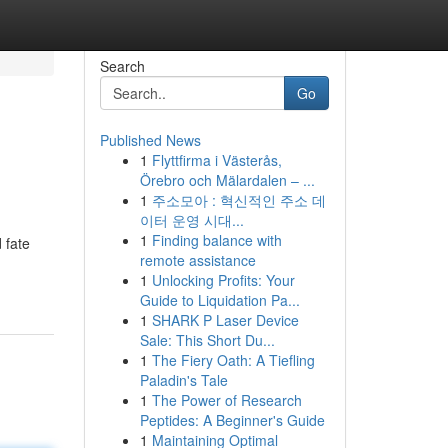
Search
Go
Published News
1
Flyttfirma i Västerås,
Örebro och Mälardalen – ...
1
주소모아 : 혁신적인 주소 데
이터 운영 시대...
1
Finding balance with
 fate
remote assistance
1
Unlocking Profits: Your
Guide to Liquidation Pa...
1
SHARK P Laser Device
Sale: This Short Du...
1
The Fiery Oath: A Tiefling
Paladin's Tale
1
The Power of Research
Peptides: A Beginner's Guide
1
Maintaining Optimal