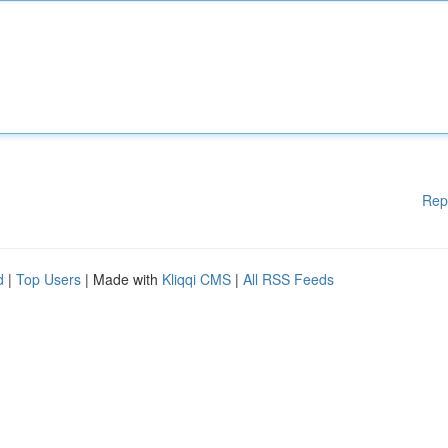
Rep
d
|
Top Users
| Made with
Kliqqi CMS
|
All RSS Feeds