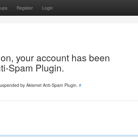
oups
Register
Login
tion, your account has been
ti-Spam Plugin.
 suspended by Akismet Anti-Spam Plugin.
#