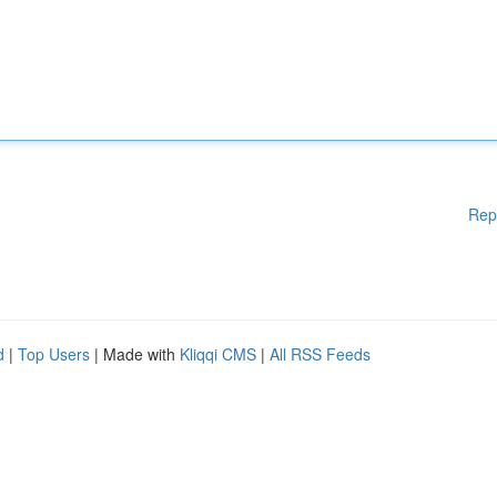
Rep
d
|
Top Users
| Made with
Kliqqi CMS
|
All RSS Feeds