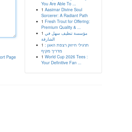
You Are Able To ...
1
Aasimar Divine Soul
Sorcerer: A Radiant Path
1
Fresh Trout for Offering:
Premium Quality & ...
1
مؤسسة تنظيف سهل في
الشارقة
1
תרגילי חיזוק רצפת האגן :
מדריך מקיף
1
World Cup 2026 Tees :
ort Page
Your Definitive Fan ...