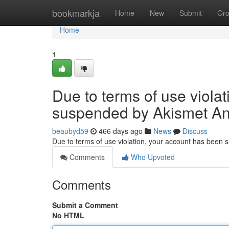
Home
bookmarkja
Home
New
Submit
Gr
Home
1
Due to terms of use viola
suspended by Akismet An
beaubyd59
466 days ago
News
Discuss
Due to terms of use violation, your account has been
Comments
Who Upvoted
Comments
Submit a Comment
No HTML