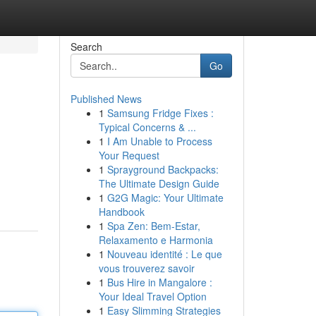
Search
Go
Published News
1
Samsung Fridge Fixes :
Typical Concerns & ...
1
I Am Unable to Process
Your Request
1
Sprayground Backpacks:
The Ultimate Design Guide
1
G2G Magic: Your Ultimate
Handbook
1
Spa Zen: Bem-Estar,
Relaxamento e Harmonia
1
Nouveau identité : Le que
vous trouverez savoir
1
Bus Hire in Mangalore :
Your Ideal Travel Option
1
Easy Slimming Strategies