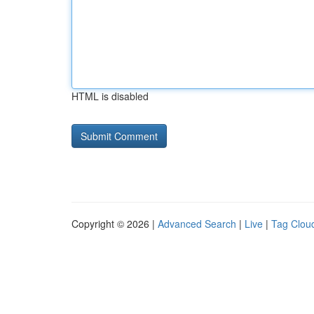
HTML is disabled
Copyright © 2026 |
Advanced Search
|
Live
|
Tag Clou