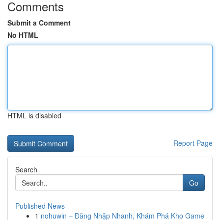
Comments
Submit a Comment
No HTML
HTML is disabled
Report Page
Search
Go
Published News
1
nohuwin – Đăng Nhập Nhanh, Khám Phá Kho Game