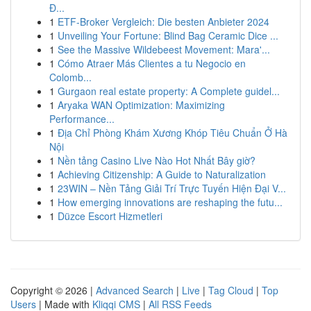
Đ...
1
ETF-Broker Vergleich: Die besten Anbieter 2024
1
Unveiling Your Fortune: Blind Bag Ceramic Dice ...
1
See the Massive Wildebeest Movement: Mara'...
1
Cómo Atraer Más Clientes a tu Negocio en
Colomb...
1
Gurgaon real estate property: A Complete guidel...
1
Aryaka WAN Optimization: Maximizing
Performance...
1
Địa Chỉ Phòng Khám Xương Khóp Tiêu Chuẩn Ở Hà
Nội
1
Nền tảng Casino Live Nào Hot Nhất Bây giờ?
1
Achieving Citizenship: A Guide to Naturalization
1
23WIN – Nền Tảng Giải Trí Trực Tuyến Hiện Đại V...
1
How emerging innovations are reshaping the futu...
1
Düzce Escort Hizmetleri
Copyright © 2026 |
Advanced Search
|
Live
|
Tag Cloud
|
Top
Users
| Made with
Kliqqi CMS
|
All RSS Feeds