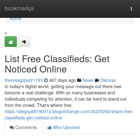
Home
bookmarkja
Togg
navi
Home
1
List Free Classifieds: Get
Noticed Online
theresagzja421193
467 days ago
News
Discuss
In today's digital world, getting your message out there has
become a real challenge. With so many businesses and
individuals competing for attention, it can be hard to stand out
from the crowd. That's where free
https://diegopktf790012.blogofchange.com/35225240/share-free-
classifieds-get-noticed-online
Comments
Who Upvoted