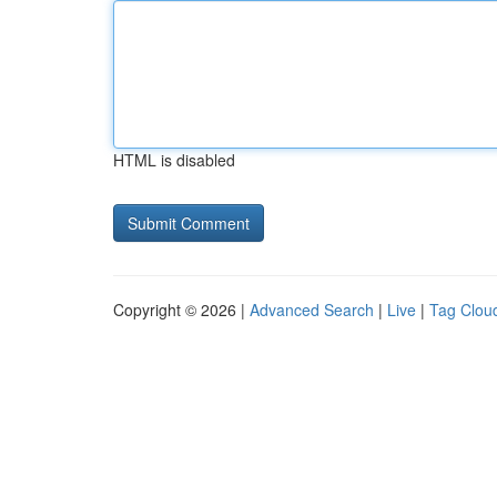
HTML is disabled
Copyright © 2026 |
Advanced Search
|
Live
|
Tag Clou