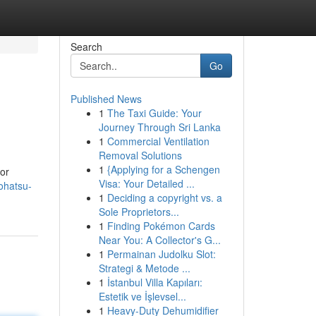
Search
Go
Published News
1
The Taxi Guide: Your
Journey Through Sri Lanka
1
Commercial Ventilation
Removal Solutions
1
{Applying for a Schengen
for
Visa: Your Detailed ...
ohatsu-
1
Deciding a copyright vs. a
Sole Proprietors...
1
Finding Pokémon Cards
Near You: A Collector's G...
1
Permainan Judolku Slot:
Strategi & Metode ...
1
İstanbul Villa Kapıları:
Estetik ve İşlevsel...
1
Heavy-Duty Dehumidifier