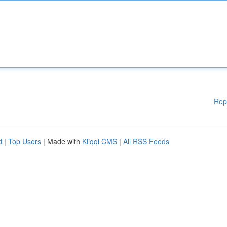
Rep
d
|
Top Users
| Made with
Kliqqi CMS
|
All RSS Feeds