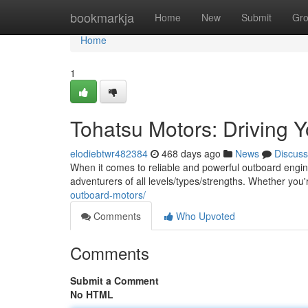
Home
bookmarkja
Home
New
Submit
Gr
Home
1
Tohatsu Motors: Driving Y
elodiebtwr482384
468 days ago
News
Discuss
When it comes to reliable and powerful outboard engin
adventurers of all levels/types/strengths. Whether you'
outboard-motors/
Comments
Who Upvoted
Comments
Submit a Comment
No HTML