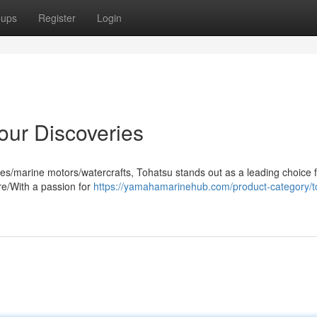
oups
Register
Login
our Discoveries
es/marine motors/watercrafts, Tohatsu stands out as a leading choice 
re/With a passion for
https://yamahamarinehub.com/product-category/t