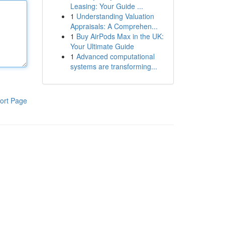
Leasing: Your Guide ...
1
Understanding Valuation
Appraisals: A Comprehen...
1
Buy AirPods Max in the UK:
Your Ultimate Guide
1
Advanced computational
systems are transforming...
ort Page