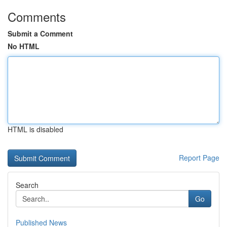
Comments
Submit a Comment
No HTML
HTML is disabled
Report Page
Search
Go
Published News