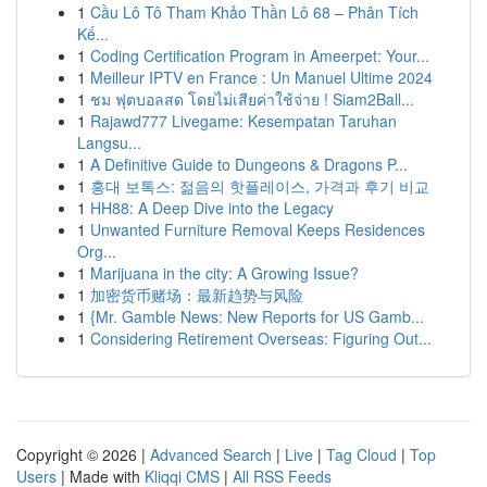
1
Cầu Lô Tô Tham Khảo Thần Lô 68 – Phân Tích
Kế...
1
Coding Certification Program in Ameerpet: Your...
1
Meilleur IPTV en France : Un Manuel Ultime 2024
1
ชม ฟุตบอลสด โดยไม่เสียค่าใช้จ่าย ! Siam2Ball...
1
Rajawd777 Livegame: Kesempatan Taruhan
Langsu...
1
A Definitive Guide to Dungeons & Dragons P...
1
홍대 보톡스: 젊음의 핫플레이스, 가격과 후기 비교
1
HH88: A Deep Dive into the Legacy
1
Unwanted Furniture Removal Keeps Residences
Org...
1
Marijuana in the city: A Growing Issue?
1
加密货币赌场：最新趋势与风险
1
{Mr. Gamble News: New Reports for US Gamb...
1
Considering Retirement Overseas: Figuring Out...
Copyright © 2026 |
Advanced Search
|
Live
|
Tag Cloud
|
Top
Users
| Made with
Kliqqi CMS
|
All RSS Feeds