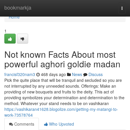
Home
bookmarkja
Togg
navi
Home
1
Not known Facts About most
powerful aghori goldie madan
francisf320nam3
468 days ago
News
Discuss
Pick the quite place that will be tranquil and secluded so you are
not interrupted by any unneeded sounds. Offerings: Make an
providing of new bouquets and fruits to the deity. This act of
providing symbolizes your determination and determination to the
method. Whatever your stand needs to be on vashikaran
https://vashikaran41628.blogolize.com/getting-my-matangi-to-
work-73578764
Comments
Who Upvoted