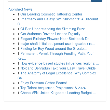
Published News
1
Our Leading Cosmetic Tattooing Center
1
Pharmacy and Galaxy S21 Shipments: A Discount
O...
1
GLP-1: Understanding the Slimming Buzz
1
Get Authentic Driver's License Digitally
1
Elegant Birthday Flowers Near Steinbeck Dr
1
major shaft initial equipment use in gearbox re...
1
Finding for Buy Weed around the Greate...
1
Permanent Permit Through Funding Path: Your
Key...
1
How evidence-based studies influences regional ...
1
Noida to Dehradun Taxi: Your Easy Travel Guide
1
The Anatomy of Legal Excellence: Why Complex
Ca...
1
Enjoy Premium Coffee Beans!
1
Top Talent Acquisition Projections: A 2024 ...
1
Cheap VPN United Kingdom : Leading Budget ...