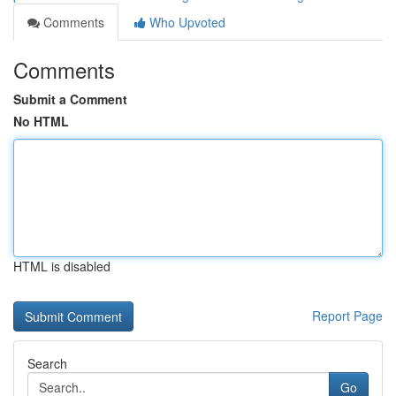
Comments
Who Upvoted
Comments
Submit a Comment
No HTML
HTML is disabled
Report Page
Search
Go