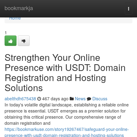
Home
bookmarkja
Togg
navi
Home
1
Strengthen Your Online
Presence with USDT: Domain
Registration and Hosting
Solutions
abelthdh675438
467 days ago
News
Discuss
In today's volatile digital landscape, establishing a reliable online
presence is essential. USDT emerges as a premier solution for
obtaining this critical presence. Our comprehensive range of
domain registration and
https://bookmarkuse.com/story19267467/safeguard-your-online-
presence-with-usdt-domain-registration-and-hosting-solutions