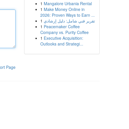
1
Mangalore Urbania Rental
1
Make Money Online in
2026: Proven Ways to Earn ...
1
تقرير فني شامل: دليل إرشادي
1
Peacemaker Coffee
Company vs. Purity Coffee
1
Executive Acquisition:
Outlooks and Strategi...
ort Page