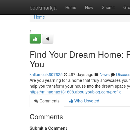
Home
bookmarkja
Home
New
Submit
Gr
Home
1
Find Your Dream Home: Re
You
kallumccfk607625
467 days ago
News
Discus
Are you yearning for a home that truly showcases your 
help you transform your house into the dream space y
https://minaqhax161808.aboutyoublog.com/profile
Comments
Who Upvoted
Comments
Submit a Comment