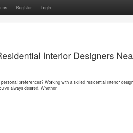
oups
Register
Login
sidential Interior Designers Nea
s
personal preferences? Working with a skilled residential interior desig
ou've always desired. Whether