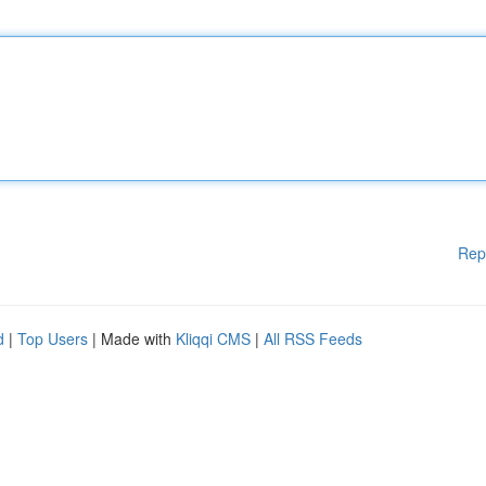
Rep
d
|
Top Users
| Made with
Kliqqi CMS
|
All RSS Feeds