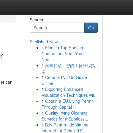
Search
Go
Published News
1
Finding Top Roofing
r
Contractors Near You in
Nee...
1
美国代孕：您的生育旅程指
南
1
Cette IPTV : Un Guide
ner can
Ultime
1
Exploring Enhanced
Visualization Techniques wit...
1
Obtain a EU Living Permit
Through Capital
1
Quality Irving Cleaning
Services for a Spotless...
1
Buy Retatrutide Via the
Internet : A Detailed E...