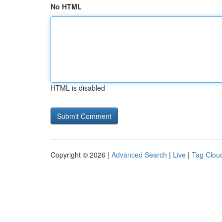
No HTML
HTML is disabled
Copyright © 2026 |
Advanced Search
|
Live
|
Tag Clou