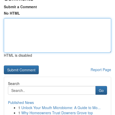
Submit a Comment
No HTML
HTML is disabled
Report Page
Search
Go
Published News
1
Unlock Your Mouth Microbiome: A Guide to Mo...
1
Why Homeowners Trust Downers Grove top