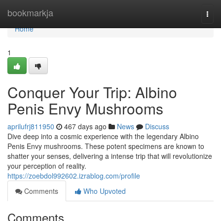
Home
bookmarkja
Togg
navi
Home
1
Conquer Your Trip: Albino
Penis Envy Mushrooms
aprilufrj811950
467 days ago
News
Discuss
Dive deep into a cosmic experience with the legendary Albino
Penis Envy mushrooms. These potent specimens are known to
shatter your senses, delivering a intense trip that will revolutionize
your perception of reality.
https://zoebdol992602.izrablog.com/profile
Comments
Who Upvoted
Comments