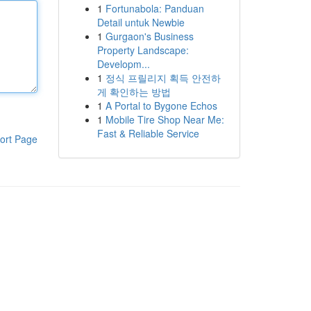
1
Fortunabola: Panduan
Detail untuk Newbie
1
Gurgaon's Business
Property Landscape:
Developm...
1
정식 프릴리지 획득 안전하
게 확인하는 방법
1
A Portal to Bygone Echos
1
Mobile Tire Shop Near Me:
Fast & Reliable Service
ort Page