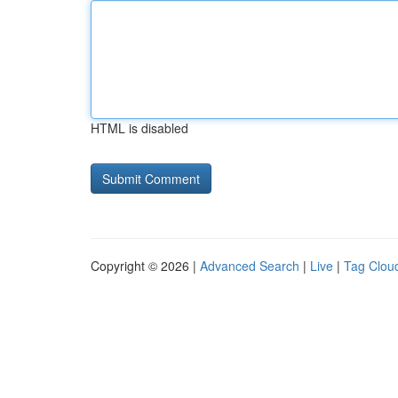
HTML is disabled
Copyright © 2026 |
Advanced Search
|
Live
|
Tag Clou