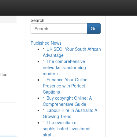
Search
Go
Published News
1
UK SEO: Your South African
Advantage
1
The comprehensive
networks transforming
modern ...
fted
1
Enhance Your Online
Presence with Perfect
Captions
1
Buy copyright Online: A
Comprehensive Guide
1
Labour Hire in Australia: A
Growing Trend
1
The evolution of
sophisticated investment
strat...