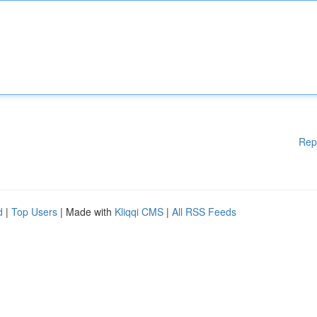
Rep
d
|
Top Users
| Made with
Kliqqi CMS
|
All RSS Feeds