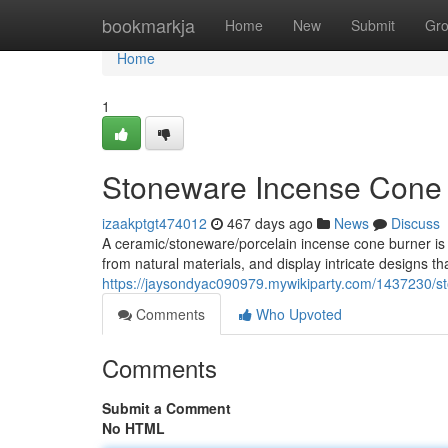
Home
bookmarkja
Home
New
Submit
Gr
Home
1
Stoneware Incense Cone
izaakptgt474012
467 days ago
News
Discuss
A ceramic/stoneware/porcelain incense cone burner is a
from natural materials, and display intricate designs t
https://jaysondyac090979.mywikiparty.com/1437230/
Comments
Who Upvoted
Comments
Submit a Comment
No HTML