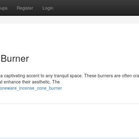
oups
Register
Login
 Burner
 captivating accent to any tranquil space. These burners are often cra
hat enhance their aesthetic. The
stoneware_incense_cone_burner