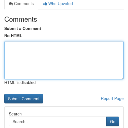
Comments
Who Upvoted
Comments
Submit a Comment
No HTML
HTML is disabled
Report Page
Search
Go