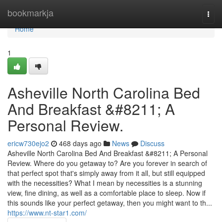
Home
bookmarkja
Togg
navi
Home
1
Asheville North Carolina Bed
And Breakfast &#8211; A
Personal Review.
ericw730ejo2
468 days ago
News
Discuss
Asheville North Carolina Bed And Breakfast &#8211; A Personal
Review. Where do you getaway to? Are you forever in search of
that perfect spot that's simply away from it all, but still equipped
with the necessities? What I mean by necessities is a stunning
view, fine dining, as well as a comfortable place to sleep. Now if
this sounds like your perfect getaway, then you might want to th...
https://www.nt-star1.com/