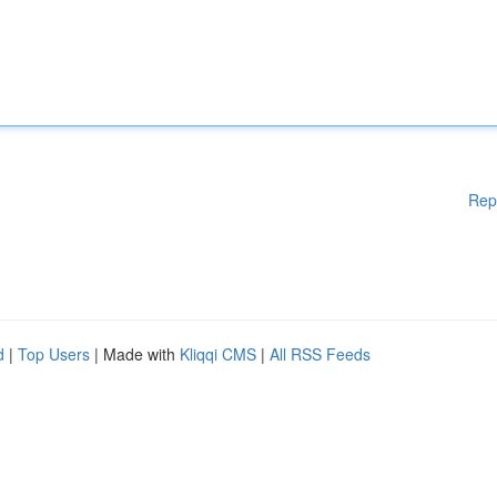
Rep
d
|
Top Users
| Made with
Kliqqi CMS
|
All RSS Feeds