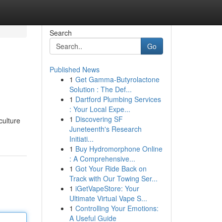
Search
Go
Published News
1
Get Gamma-Butyrolactone
Solution : The Def...
1
Dartford Plumbing Services
: Your Local Expe...
1
Discovering SF
culture
Juneteenth's Research
Initiati...
1
Buy Hydromorphone Online
: A Comprehensive...
1
Got Your Ride Back on
Track with Our Towing Ser...
1
iGetVapeStore: Your
Ultimate Virtual Vape S...
1
Controlling Your Emotions:
A Useful Guide