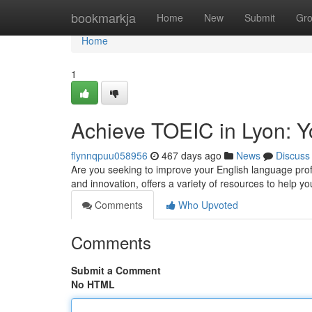
Home
bookmarkja
Home
New
Submit
Gr
Home
1
Achieve TOEIC in Lyon: Y
flynnqpuu058956
467 days ago
News
Discuss
Are you seeking to improve your English language profic
and innovation, offers a variety of resources to help 
Comments
Who Upvoted
Comments
Submit a Comment
No HTML