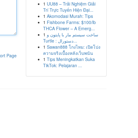
1
UU88 – Trải Nghiệm Giải
Trí Trực Tuyến Hiện Đại...
1
Akomodasi Murah: Tips
1
Fishbone Farms: $100/lb
THCA Flower – A Emerg...
1
ساخت سیستم مار با پایتون و
Turtle : دستورال...
1
Sawan888 โกงไหม: เปิดโปง
ความจริงเบื้องหลังเว็บพนัน
ort Page
1
Tips Meningkatkan Suka
TikTok: Pelajaran ...