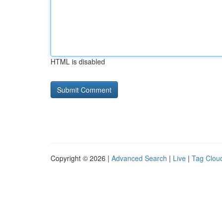
HTML is disabled
Copyright © 2026 |
Advanced Search
|
Live
|
Tag Clou