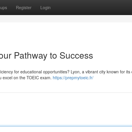
oups
Register
Login
our Pathway to Success
iency for educational opportunities? Lyon, a vibrant city known for its 
you excel on the TOEIC exam.
https://prepmytoeic.fr/