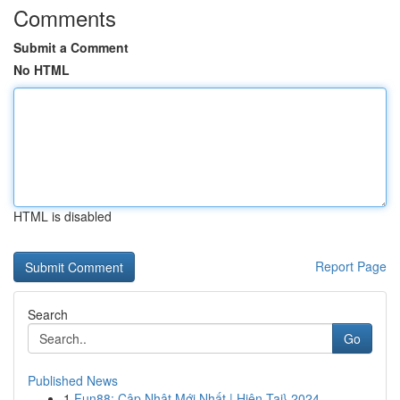
Comments
Submit a Comment
No HTML
HTML is disabled
Report Page
Search
Go
Published News
1
Fun88: Cập Nhật Mới Nhất | Hiện Tại} 2024