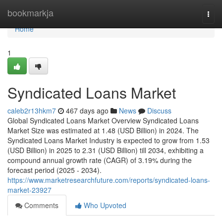
Home
bookmarkja
Togg
navi
Home
1
Syndicated Loans Market
caleb2r13hkm7
467 days ago
News
Discuss
Global Syndicated Loans Market Overview Syndicated Loans
Market Size was estimated at 1.48 (USD Billion) in 2024. The
Syndicated Loans Market Industry is expected to grow from 1.53
(USD Billion) in 2025 to 2.31 (USD Billion) till 2034, exhibiting a
compound annual growth rate (CAGR) of 3.19% during the
forecast period (2025 - 2034).
https://www.marketresearchfuture.com/reports/syndicated-loans-
market-23927
Comments
Who Upvoted