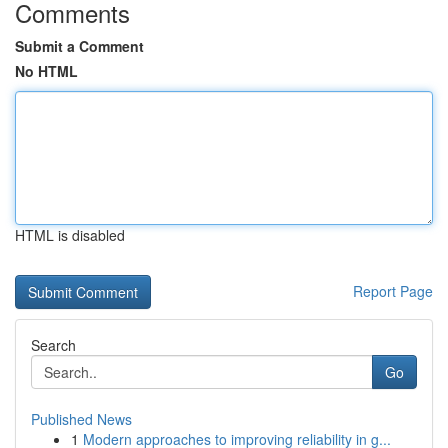
Comments
Submit a Comment
No HTML
HTML is disabled
Report Page
Search
Go
Published News
1
Modern approaches to improving reliability in g...