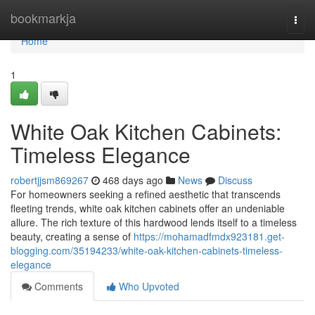
Home
bookmarkja
Togg
navi
Home
1
White Oak Kitchen Cabinets:
Timeless Elegance
robertjjsm869267
468 days ago
News
Discuss
For homeowners seeking a refined aesthetic that transcends
fleeting trends, white oak kitchen cabinets offer an undeniable
allure. The rich texture of this hardwood lends itself to a timeless
beauty, creating a sense of
https://mohamadfmdx923181.get-
blogging.com/35194233/white-oak-kitchen-cabinets-timeless-
elegance
Comments
Who Upvoted