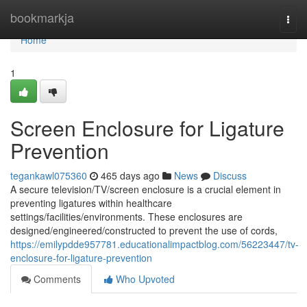
Home
bookmarkja
Togg
navi
Home
1
Screen Enclosure for Ligature
Prevention
tegankawl075360
465 days ago
News
Discuss
A secure television/TV/screen enclosure is a crucial element in
preventing ligatures within healthcare
settings/facilities/environments. These enclosures are
designed/engineered/constructed to prevent the use of cords,
https://emilypdde957781.educationalimpactblog.com/56223447/tv-
enclosure-for-ligature-prevention
Comments
Who Upvoted