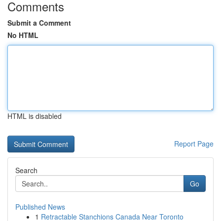
Comments
Submit a Comment
No HTML
HTML is disabled
Report Page
Search
Go
Published News
1
Retractable Stanchions Canada Near Toronto