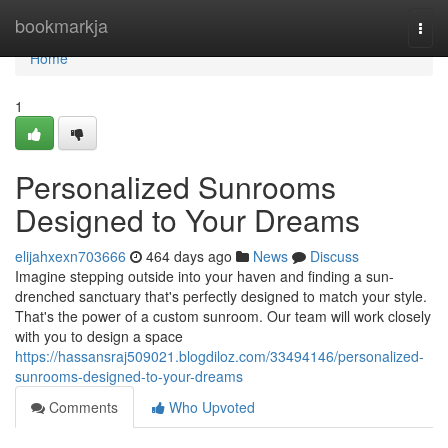
Home
bookmarkja
Togg
navi
Home
1
Personalized Sunrooms
Designed to Your Dreams
elijahxexn703666
464 days ago
News
Discuss
Imagine stepping outside into your haven and finding a sun-
drenched sanctuary that's perfectly designed to match your style.
That's the power of a custom sunroom. Our team will work closely
with you to design a space
https://hassansraj509021.blogdiloz.com/33494146/personalized-
sunrooms-designed-to-your-dreams
Comments
Who Upvoted