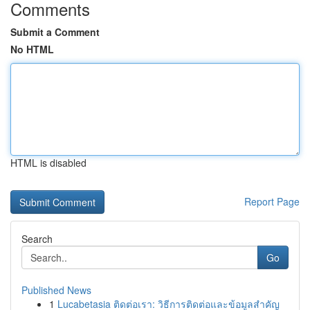
Comments
Submit a Comment
No HTML
HTML is disabled
Report Page
Search
Go
Published News
1
Lucabetasia ติดต่อเรา: วิธีการติดต่อและข้อมูลสำคัญ