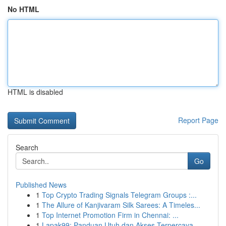
No HTML
HTML is disabled
Report Page
Search
Go
Published News
1
Top Crypto Trading Signals Telegram Groups :...
1
The Allure of Kanjivaram Silk Sarees: A Timeles...
1
Top Internet Promotion Firm in Chennai: ...
1
Lapak99: Panduan Utuh dan Akses Terpercaya