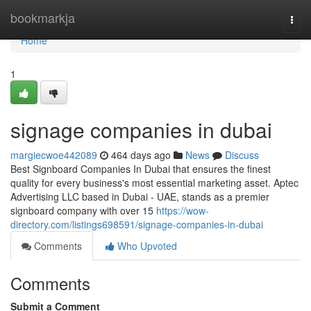
Home
bookmarkja
Togg
navi
Home
1
signage companies in dubai
margiecwoe442089
464 days ago
News
Discuss
Best Signboard Companies In Dubai that ensures the finest
quality for every business's most essential marketing asset. Aptec
Advertising LLC based in Dubai - UAE, stands as a premier
signboard company with over 15
https://wow-
directory.com/listings698591/signage-companies-in-dubai
Comments
Who Upvoted
Comments
Submit a Comment