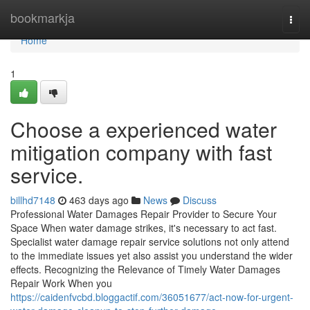
Home
bookmarkja
Togg
navi
Home
1
Choose a experienced water
mitigation company with fast
service.
billhd7148
463 days ago
News
Discuss
Professional Water Damages Repair Provider to Secure Your
Space When water damage strikes, it's necessary to act fast.
Specialist water damage repair service solutions not only attend
to the immediate issues yet also assist you understand the wider
effects. Recognizing the Relevance of Timely Water Damages
Repair Work When you
https://caidenfvcbd.bloggactif.com/36051677/act-now-for-urgent-