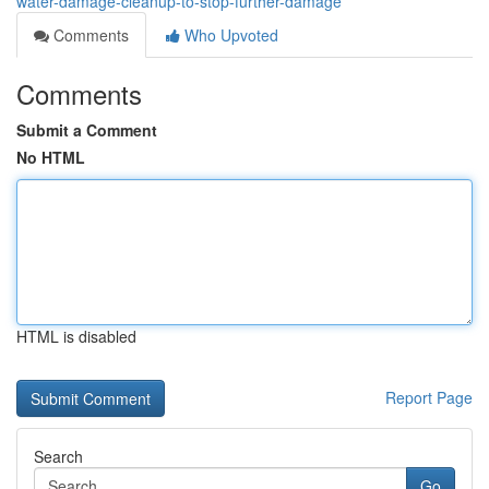
water-damage-cleanup-to-stop-further-damage
Comments
Who Upvoted
Comments
Submit a Comment
No HTML
HTML is disabled
Report Page
Search
Go