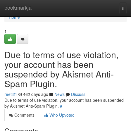
Home
bookmarkja
Togg
navi
Home
1
Due to terms of use violation,
your account has been
suspended by Akismet Anti-
Spam Plugin.
reeti21
462 days ago
News
Discuss
Due to terms of use violation, your account has been suspended
by Akismet Anti-Spam Plugin.
#
Comments
Who Upvoted
Comments