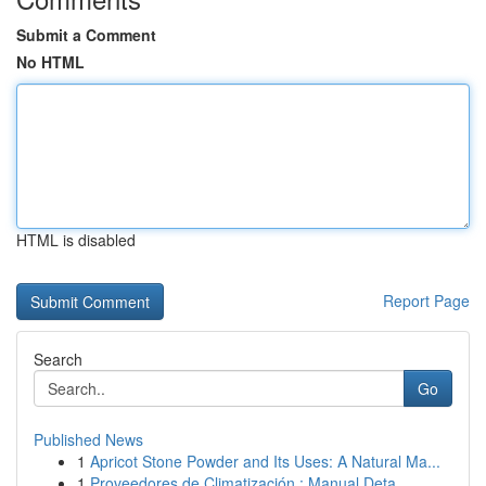
Submit a Comment
No HTML
HTML is disabled
Report Page
Search
Go
Published News
1
Apricot Stone Powder and Its Uses: A Natural Ma...
1
Proveedores de Climatización : Manual Deta...