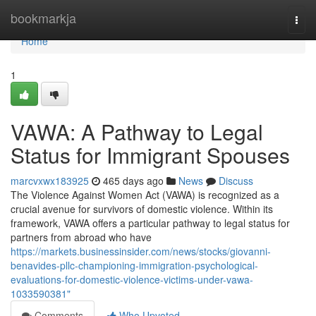
Home
bookmarkja
Togg
navi
Home
1
VAWA: A Pathway to Legal
Status for Immigrant Spouses
marcvxwx183925
465 days ago
News
Discuss
The Violence Against Women Act (VAWA) is recognized as a
crucial avenue for survivors of domestic violence. Within its
framework, VAWA offers a particular pathway to legal status for
partners from abroad who have
https://markets.businessinsider.com/news/stocks/giovanni-
benavides-pllc-championing-immigration-psychological-
evaluations-for-domestic-violence-victims-under-vawa-
1033590381"
Comments
Who Upvoted