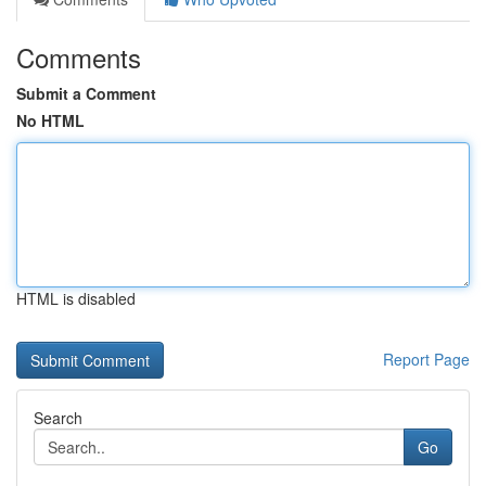
Comments
Submit a Comment
No HTML
HTML is disabled
Report Page
Search
Go