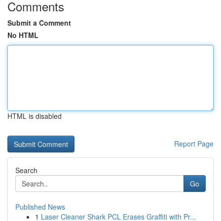
Comments
Submit a Comment
No HTML
HTML is disabled
Report Page
Search
Go
Published News
1
Laser Cleaner Shark PCL Erases Graffiti with Pr...