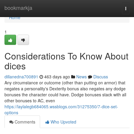
Home
bookmarkja
Togg
navi
Home
1
Considerations To Know About
dices
dillanedna700891
463 days ago
News
Discuss
Any circumstance or outcome (other than putting on armor) that
negates a personality's Dexterity bonus also negates any dodge
bonuses the character could have. Dodge bonuses stack with all
other bonuses to AC, even
https://laylalegb684065.wssblogs.com/31275350/7-dice-set-
options
Comments
Who Upvoted