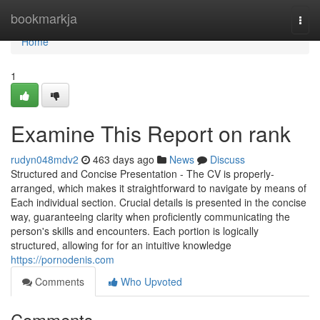
Home
bookmarkja
Togg
navi
Home
1
Examine This Report on rank
rudyn048mdv2
463 days ago
News
Discuss
Structured and Concise Presentation - The CV is properly-
arranged, which makes it straightforward to navigate by means of
Each individual section. Crucial details is presented in the concise
way, guaranteeing clarity when proficiently communicating the
person's skills and encounters. Each portion is logically
structured, allowing for for an intuitive knowledge
https://pornodenis.com
Comments
Who Upvoted
Comments