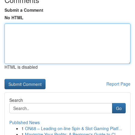
Submit a Comment
No HTML
HTML is disabled
Report Page
Search
Go
Published News
1
ON68 – Leading on-line Spin & Slot Gaming Platf...
1
Maximize Your Profits: A Beginner's Guide to Cl...