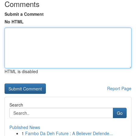
Comments
Submit a Comment
No HTML
HTML is disabled
Report Page
Search
Go
Published News
1
Fambo Da Deh Future : A Believer Defende...