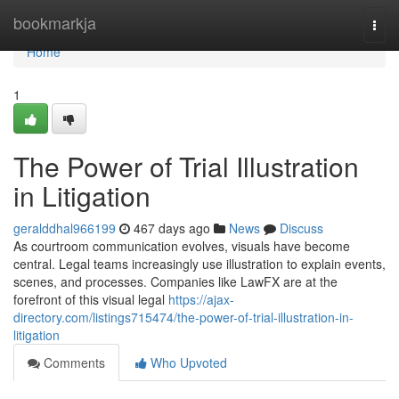
Home
bookmarkja
Togg
navi
Home
1
The Power of Trial Illustration
in Litigation
geralddhal966199
467 days ago
News
Discuss
As courtroom communication evolves, visuals have become
central. Legal teams increasingly use illustration to explain events,
scenes, and processes. Companies like LawFX are at the
forefront of this visual legal
https://ajax-
directory.com/listings715474/the-power-of-trial-illustration-in-
litigation
Comments
Who Upvoted