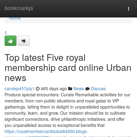
Home
bookmarkja
Togg
navi
Home
1
Top latest Five royal
membership card online Urban
news
carolep457pty1
465 days ago
News
Discuss
Produce special encounters: Curate Remarkable activities for our
members, from non-public situations and royal galas to VIP
gatherings, letting them to delight in unparalleled opportunities to
community, learn, and grow. Our mission should be to cultivate
significant connections, drive philanthropic initiatives, and offer
you unparalleled access to exceptional benefits that
https://royalmembercarddubai84950.blogs-