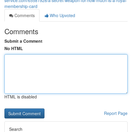
service.com/65581928/a-secret-weapon-for-how-much-is-a-royal-
membership-card
Comments
Who Upvoted
Comments
Submit a Comment
No HTML
HTML is disabled
Report Page
Search