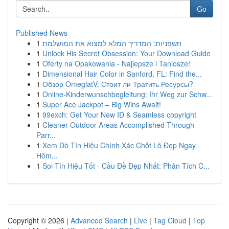
Go
Published News
1
חשפניות: המדריך המלא למצוא את המושלמת
1
Unlock His Secret Obsession: Your Download Guide
1
Oferty na Opakowania - Najlepsze i Taniosze!
1
Dimensional Hair Color in Sanford, FL: Find the...
1
Обзор OmeglatV: Стоит ли Тратить Ресурсы?
1
Online-Kinderwunschbegleitung: Ihr Weg zur Schw...
1
Super Ace Jackpot – Big Wins Await!
1
99exch: Get Your New ID & Seamless copyright
1
Cleaner Outdoor Areas Accomplished Through
Parr...
1
Xem Dò Tín Hiệu Chính Xác Chốt Lô Đẹp Ngay
Hôm...
1
Soi Tín Hiệu Tốt - Cầu Đề Đẹp Nhất: Phân Tích C...
Copyright © 2026 |
Advanced Search
|
Live
|
Tag Cloud
|
Top