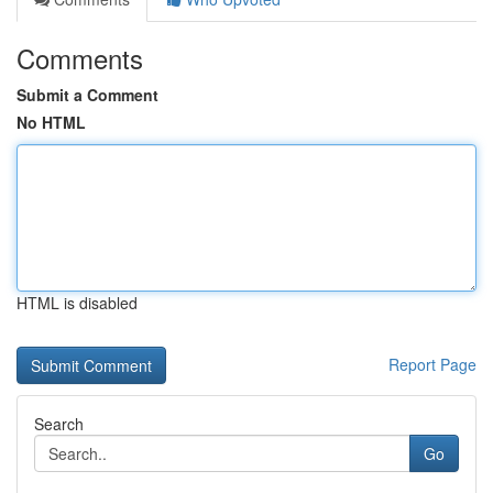
Comments
Submit a Comment
No HTML
HTML is disabled
Report Page
Search
Go