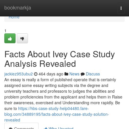
Home
bookmarkja
Togg
navi
Home
1
Facts About Ivey Case Study
Analysis Revealed
jackiez953ubu2
464 days ago
News
Discuss
An essay is really a form of published operate that is certainly
assigned some essay writing subjects via the degree and
university teachers and professors to judges the abilities and
problem proficiencies from the applicant and helps them in Raise
their awareness, exercised and Understanding more rapidly. Be
sure to
https://hbs-case-study-help04480.fare-
blog.com/34889195/facts-about-ivey-case-study-solution-
revealed
Comments
Who Upvoted