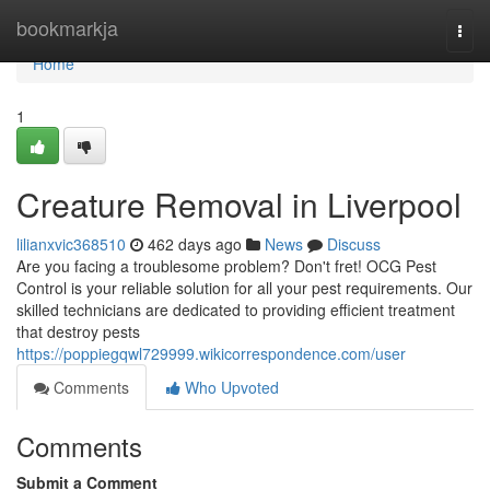
Home
bookmarkja
Togg
navi
Home
1
Creature Removal in Liverpool
lilianxvic368510
462 days ago
News
Discuss
Are you facing a troublesome problem? Don't fret! OCG Pest
Control is your reliable solution for all your pest requirements. Our
skilled technicians are dedicated to providing efficient treatment
that destroy pests
https://poppiegqwl729999.wikicorrespondence.com/user
Comments
Who Upvoted
Comments
Submit a Comment