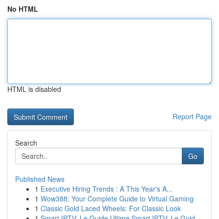
No HTML
HTML is disabled
Report Page
Search
Go
Published News
1
Executive Hiring Trends : A This Year's A...
1
Wow388: Your Complete Guide to Virtual Gaming
1
Classic Gold Laced Wheels: For Classic Look
1
Smart IPTV: Le Guide Ultime Smart IPTV: Le Guid...