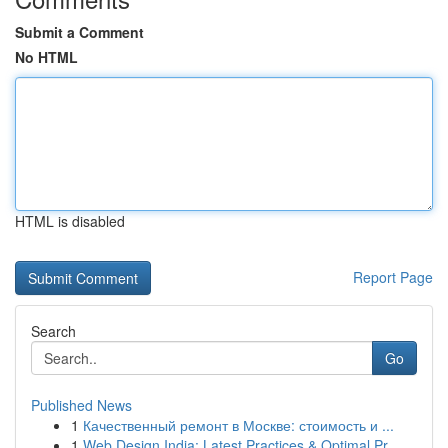
Submit a Comment
No HTML
HTML is disabled
Report Page
Search
Go
Published News
1
Качественный ремонт в Москве: стоимость и ...
1
Web Design India: Latest Practices & Optimal Pr...