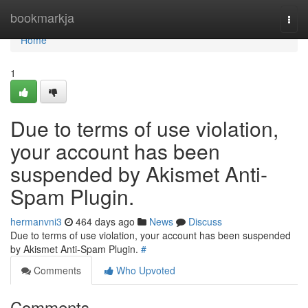
Home
bookmarkja
Togg
navi
Home
1
Due to terms of use violation,
your account has been
suspended by Akismet Anti-
Spam Plugin.
hermanvni3
464 days ago
News
Discuss
Due to terms of use violation, your account has been suspended
by Akismet Anti-Spam Plugin.
#
Comments
Who Upvoted
Comments