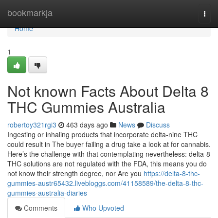
Home
bookmarkja
Togg
navi
Home
1
Not known Facts About Delta 8
THC Gummies Australia
robertoy321rgi3
463 days ago
News
Discuss
Ingesting or inhaling products that incorporate delta-nine THC
could result in The buyer failing a drug take a look at for cannabis.
Here’s the challenge with that contemplating nevertheless: delta-8
THC solutions are not regulated with the FDA, this means you do
not know their strength degree, nor Are you
https://delta-8-thc-
gummies-austr65432.livebloggs.com/41158589/the-delta-8-thc-
gummies-australia-diaries
Comments
Who Upvoted