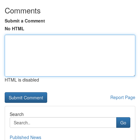
Comments
Submit a Comment
No HTML
HTML is disabled
Report Page
Search
Go
Published News