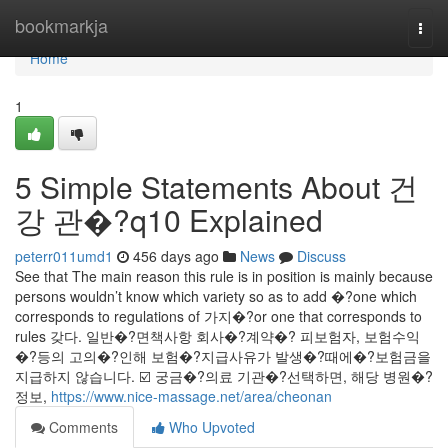
Home
bookmarkja
Togg
navi
Home
1
5 Simple Statements About 건
강 관�?q10 Explained
peterr011umd1
456 days ago
News
Discuss
See that The main reason this rule is in position is mainly because
persons wouldn’t know which variety so as to add �?one which
corresponds to regulations of 가지�?or one that corresponds to
rules 갖다. 일반�?면책사항 회사�?계약�? 피보험자, 보험수익
�?등의 고의�?인해 보험�?지급사유가 발생�?때에�?보험금을
지급하지 않습니다. ☑️ 궁금�?의료 기관�?선택하면, 해당 병원�?
정보,
https://www.nice-massage.net/area/cheonan
Comments
Who Upvoted