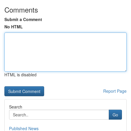
Comments
Submit a Comment
No HTML
HTML is disabled
Report Page
Search
Go
Published News