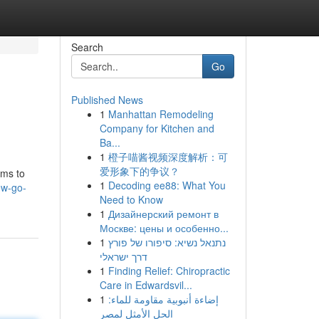
Search
Go
Published News
1
Manhattan Remodeling
Company for Kitchen and
Ba...
1
橙子喵酱视频深度解析：可
爱形象下的争议？
hms to
1
Decoding ee88: What You
ew-go-
Need to Know
1
Дизайнерский ремонт в
Москве: цены и особенно...
1
נתנאל נשיא: סיפורו של פורץ
דרך ישראלי
1
Finding Relief: Chiropractic
Care in Edwardsvil...
1
إضاءة أنبوبية مقاومة للماء:
الحل الأمثل لمصر