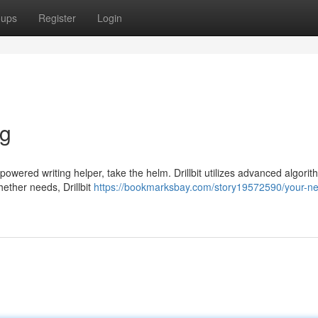
oups
Register
Login
ng
I-powered writing helper, take the helm. Drillbit utilizes advanced algorit
hether needs, Drillbit
https://bookmarksbay.com/story19572590/your-n