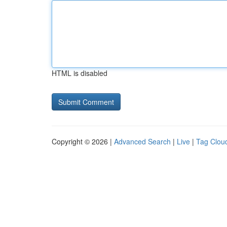
HTML is disabled
Copyright © 2026 |
Advanced Search
|
Live
|
Tag Clou