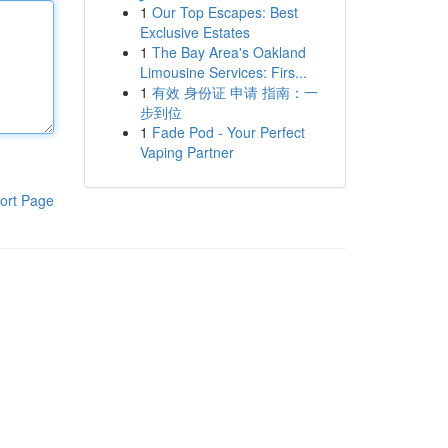
1
Our Top Escapes: Best
Exclusive Estates
1
The Bay Area's Oakland
Limousine Services: Firs...
1
有效 身份证 申请 指南：一
步到位
1
Fade Pod - Your Perfect
Vaping Partner
ort Page