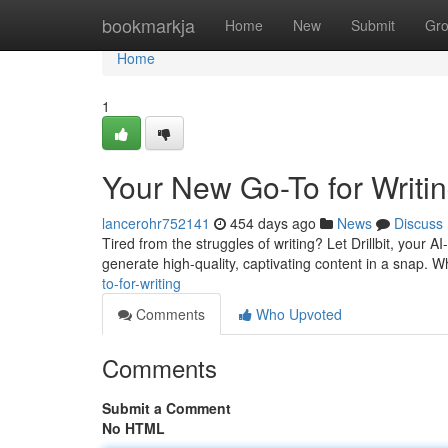
Home
bookmarkja
Home
New
Submit
Gr
Home
1
Your New Go-To for Writi
lancerohr752141
454 days ago
News
Discuss
Tired from the struggles of writing? Let Drillbit, your A
generate high-quality, captivating content in a snap. W
to-for-writing
Comments
Who Upvoted
Comments
Submit a Comment
No HTML