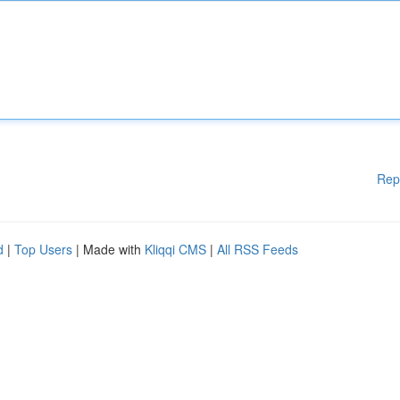
Rep
d
|
Top Users
| Made with
Kliqqi CMS
|
All RSS Feeds