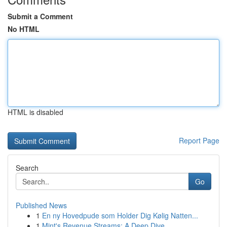
Submit a Comment
No HTML
HTML is disabled
Report Page
Search
Go
Published News
1
En ny Hovedpude som Holder Dig Kølig Natten...
1
Mint's Revenue Streams: A Deep Dive