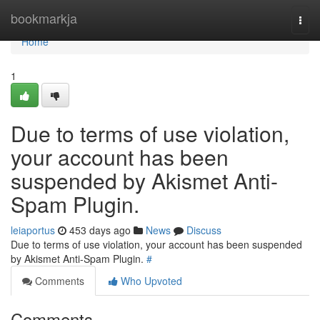
Home
bookmarkja
Togg
navi
Home
1
Due to terms of use violation,
your account has been
suspended by Akismet Anti-
Spam Plugin.
leiaportus
453 days ago
News
Discuss
Due to terms of use violation, your account has been suspended
by Akismet Anti-Spam Plugin.
#
Comments
Who Upvoted
Comments