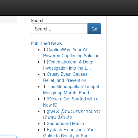
Search
Go
Published News
1
CaptionWay: Your AI-
Powered Captioning Solution
1
{Omeglatv.com: A Deep
Investigation into the L...
1
Crusty Eyes: Causes,
Relief, and Prevention
1
Tips Mendapatkan Tempat
Menginap Murah, Pond...
1
99exch: Get Started with a
New ID
1
gt345: เปิดประสบการณ์ การ
เดิมพัน ที่ล้ำเลิศ
1
Soundboard Mania
1
Eyelash Extensions: Your
Guide to Beauty at Par...