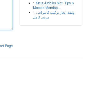
1
Situs Judolku Slot: Tips &
Metode Mendap...
1
وثيقة إنجاز تركيب كاميرات :
مرشد كامل
ort Page