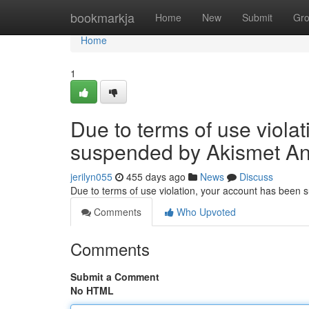
Home
bookmarkja
Home
New
Submit
Gr
Home
1
Due to terms of use viola
suspended by Akismet An
jerilyn055
455 days ago
News
Discuss
Due to terms of use violation, your account has been
Comments
Who Upvoted
Comments
Submit a Comment
No HTML