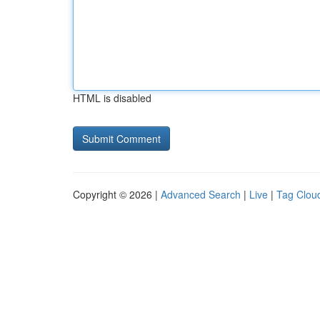
HTML is disabled
Copyright © 2026 |
Advanced Search
|
Live
|
Tag Clou