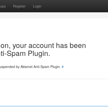
oups
Register
Login
tion, your account has been
ti-Spam Plugin.
 suspended by Akismet Anti-Spam Plugin.
#