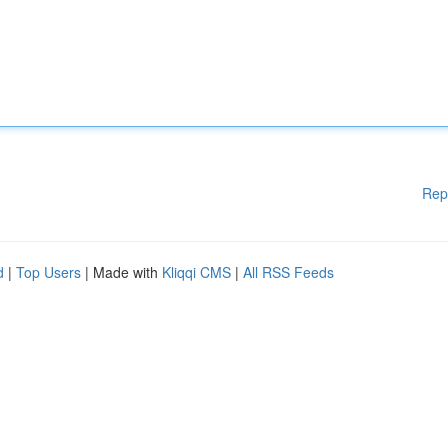
Rep
d
|
Top Users
| Made with
Kliqqi CMS
|
All RSS Feeds