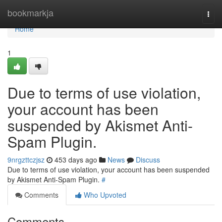
Home
bookmarkja
Togg
navi
Home
1
Due to terms of use violation,
your account has been
suspended by Akismet Anti-
Spam Plugin.
9nrgzttczjsz
453 days ago
News
Discuss
Due to terms of use violation, your account has been suspended
by Akismet Anti-Spam Plugin.
#
Comments
Who Upvoted
Comments