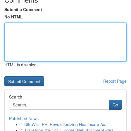
Submit a Comment
No HTML
HTML is disabled
Report Page
Search
Go
Published News
1
UltraVisit PH: Revolutionizing Healthcare Ac...
1
Transform Your ACT Home: Refurbishment Idea...