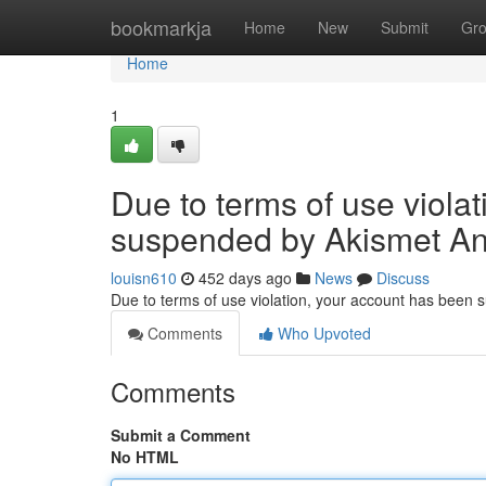
Home
bookmarkja
Home
New
Submit
Gr
Home
1
Due to terms of use viola
suspended by Akismet An
louisn610
452 days ago
News
Discuss
Due to terms of use violation, your account has been
Comments
Who Upvoted
Comments
Submit a Comment
No HTML