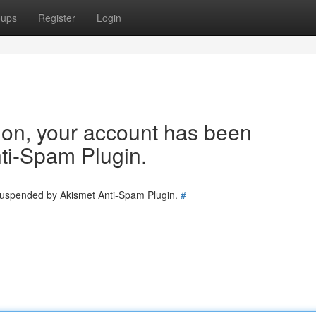
oups
Register
Login
tion, your account has been
ti-Spam Plugin.
 suspended by Akismet Anti-Spam Plugin.
#