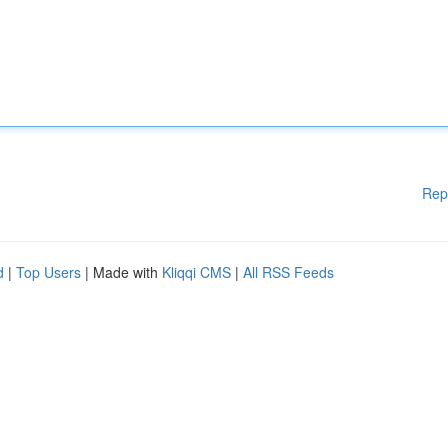
Rep
d
|
Top Users
| Made with
Kliqqi CMS
|
All RSS Feeds