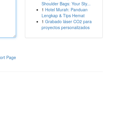
Shoulder Bags: Your Sty...
1
Hotel Murah: Panduan
Lengkap & Tips Hemat
1
Grabado láser CO2 para
proyectos personalizados
ort Page