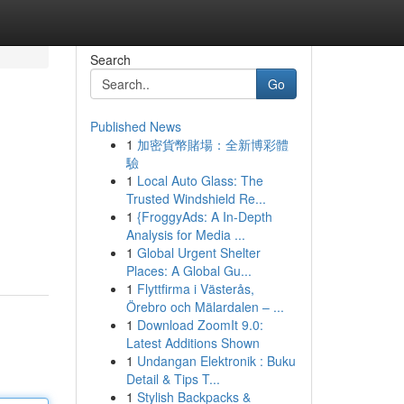
Search
Go
Published News
1
加密貨幣賭場：全新博彩體
驗
1
Local Auto Glass: The
Trusted Windshield Re...
1
{FroggyAds: A In-Depth
Analysis for Media ...
1
Global Urgent Shelter
Places: A Global Gu...
1
Flyttfirma i Västerås,
Örebro och Mälardalen – ...
1
Download ZoomIt 9.0:
Latest Additions Shown
1
Undangan Elektronik : Buku
Detail & Tips T...
1
Stylish Backpacks &