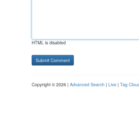
HTML is disabled
Copyright © 2026 |
Advanced Search
|
Live
|
Tag Clou