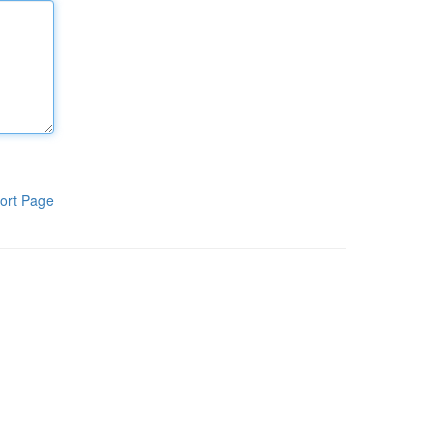
ort Page