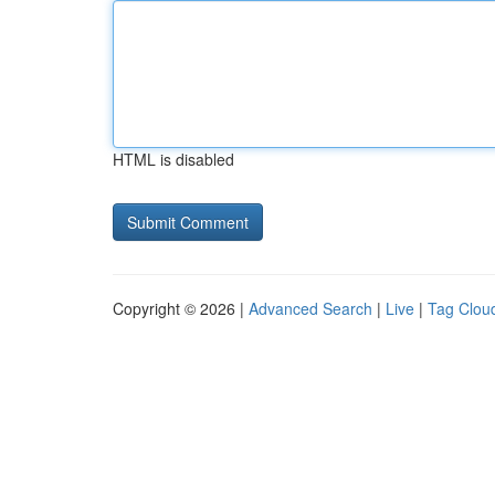
HTML is disabled
Copyright © 2026 |
Advanced Search
|
Live
|
Tag Clou