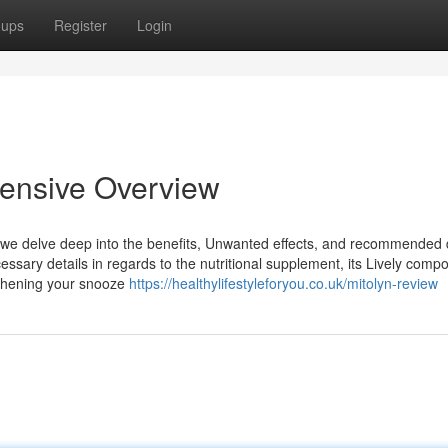
oups
Register
Login
tensive Overview
e we delve deep into the benefits, Unwanted effects, and recommended
cessary details in regards to the nutritional supplement, its Lively comp
ngthening your snooze
https://healthylifestyleforyou.co.uk/mitolyn-review