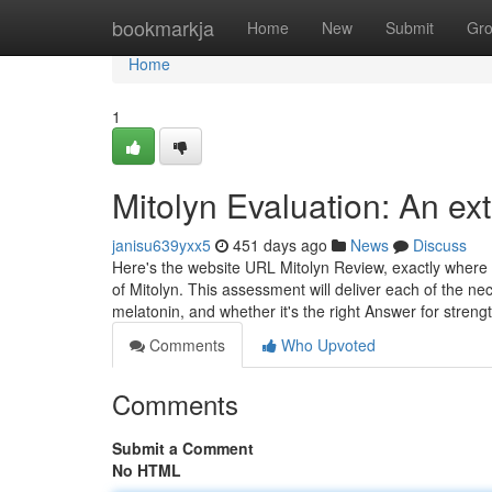
Home
bookmarkja
Home
New
Submit
Gr
Home
1
Mitolyn Evaluation: An ex
janisu639yxx5
451 days ago
News
Discuss
Here's the website URL Mitolyn Review, exactly wher
of Mitolyn. This assessment will deliver each of the ne
melatonin, and whether it's the right Answer for stre
Comments
Who Upvoted
Comments
Submit a Comment
No HTML