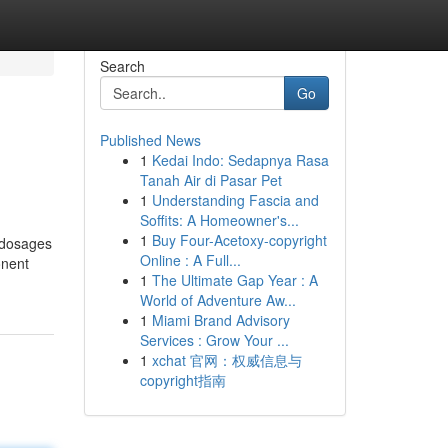
Search
Go
Published News
1
Kedai Indo: Sedapnya Rasa
Tanah Air di Pasar Pet
1
Understanding Fascia and
Soffits: A Homeowner's...
1
Buy Four-Acetoxy-copyright
 dosages
Online : A Full...
onent
1
The Ultimate Gap Year : A
World of Adventure Aw...
1
Miami Brand Advisory
Services : Grow Your ...
1
xchat 官网：权威信息与
copyright指南