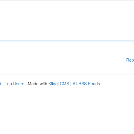
Rep
d
|
Top Users
| Made with
Kliqqi CMS
|
All RSS Feeds