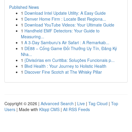
Published News
1
Download Intel Update Utility: A Easy Guide
1
Denver Home Firm : Locate Best Regiona...
1
Download YouTube Videos: Your Ultimate Guide
1
Handheld EMF Detectors: Your Guide to
Measuring...
1
A 3-Day Samburu's Air Safari : A Remarkab...
1
DE88 – Cổng Game Đổi Thưởng Uy Tín, Đăng Ký
Nha...
1
{Divisórias em Curitiba: Soluções Funcionais p...
1
Blvd Health : Your Journey to Holistic Health
1
Discover Fine Scotch at The Whisky Pillar
Copyright © 2026 |
Advanced Search
|
Live
|
Tag Cloud
|
Top
Users
| Made with
Kliqqi CMS
|
All RSS Feeds