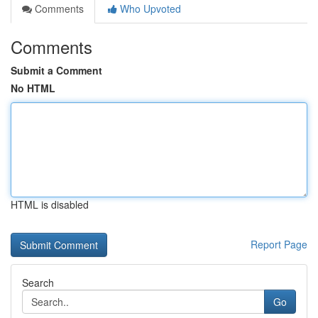
Comments
Who Upvoted
Comments
Submit a Comment
No HTML
HTML is disabled
Report Page
Search
Go