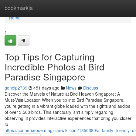
Home
bookmarkja
Home
1
Top Tips for Capturing
Incredible Photos at Bird
Paradise Singapore
genelp2739
451 days ago
News
Discuss
Discover the Marvels of Nature at Bird Heaven Singapore: A
Must-Visit Location When you tip into Bird Paradise Singapore,
you're getting in a vibrant globe loaded with the sights and audios
of over 3,500 birds. This sanctuary isn't simply regarding
observing; it provides interactive experiences that bring you closer
to
https://connerseooe.magicianwiki.com/1350380/a_family_friendly_