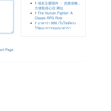
1
域名注册国外 ： 优惠攻略，
方便取得心仪 网址
1
The Human Fighter: A
Classic RPG Role
1
บาคาร่า 888 เว็บไซต์ตรง
วิวัฒนาการของบาคาร่า
ort Page