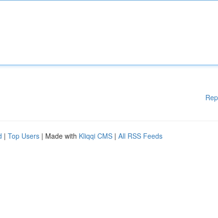
Rep
d
|
Top Users
| Made with
Kliqqi CMS
|
All RSS Feeds