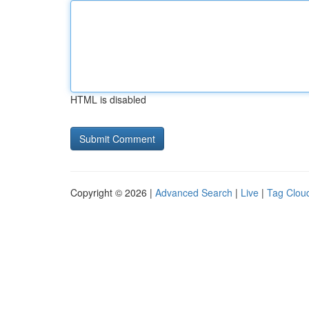
HTML is disabled
Copyright © 2026 |
Advanced Search
|
Live
|
Tag Clou