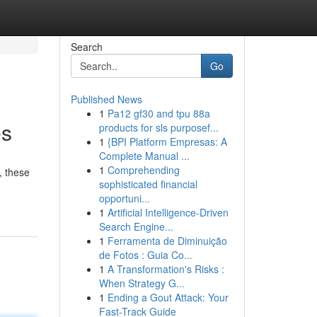
Search
Go
Published News
1
Pa12 gf30 and tpu 88a
es
products for sls purposef...
1
{BPI Platform Empresas: A
Complete Manual ...
1
Comprehending
, these
sophisticated financial
opportuni...
1
Artificial Intelligence-Driven
Search Engine...
1
Ferramenta de Diminuição
de Fotos : Guia Co...
1
A Transformation's Risks :
When Strategy G...
1
Ending a Gout Attack: Your
Fast-Track Guide