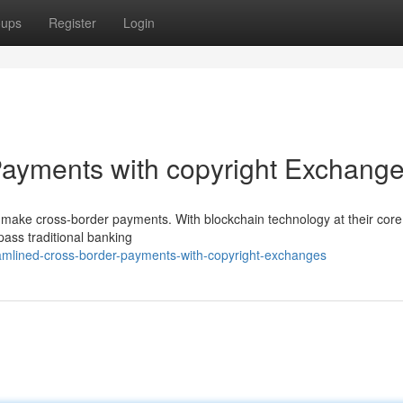
oups
Register
Login
ayments with copyright Exchang
 make cross-border payments. With blockchain technology at their core
ypass traditional banking
amlined-cross-border-payments-with-copyright-exchanges