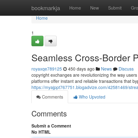
Home
bookmarkja
Home
New
Submit
Gr
Home
1
Seamless Cross-Border P
royaxqe789125
450 days ago
News
Discuss
copyright exchanges are revolutionizing the way users
platforms offer instant and reliable transactions that b
https://myajppt767751.blogadvize.com/42581469/stre
Comments
Who Upvoted
Comments
Submit a Comment
No HTML