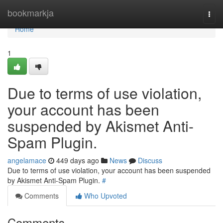
Home
bookmarkja
Togg
navi
Home
1
Due to terms of use violation,
your account has been
suspended by Akismet Anti-
Spam Plugin.
angelamace
449 days ago
News
Discuss
Due to terms of use violation, your account has been suspended
by Akismet Anti-Spam Plugin.
#
Comments
Who Upvoted
Comments