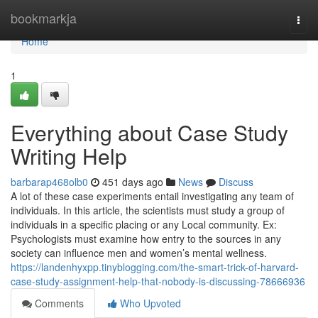
Home
bookmarkja
Togg
navi
Home
1
Everything about Case Study
Writing Help
barbarap468olb0
451 days ago
News
Discuss
A lot of these case experiments entail investigating any team of
individuals. In this article, the scientists must study a group of
individuals in a specific placing or any Local community. Ex:
Psychologists must examine how entry to the sources in any
society can influence men and women’s mental wellness.
https://landenhyxpp.tinyblogging.com/the-smart-trick-of-harvard-
case-study-assignment-help-that-nobody-is-discussing-78666936
Comments
Who Upvoted