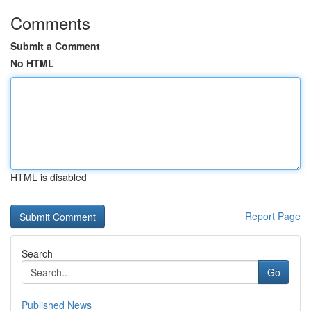
Comments
Submit a Comment
No HTML
HTML is disabled
Report Page
Search
Go
Published News