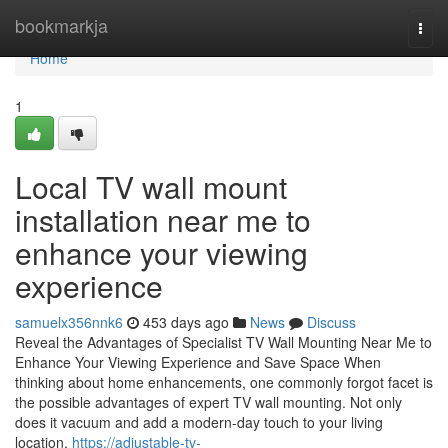
Home
bookmarkja
Togg
navi
Home
1
Local TV wall mount
installation near me to
enhance your viewing
experience
samuelx356nnk6
453 days ago
News
Discuss
Reveal the Advantages of Specialist TV Wall Mounting Near Me to
Enhance Your Viewing Experience and Save Space When
thinking about home enhancements, one commonly forgot facet is
the possible advantages of expert TV wall mounting. Not only
does it vacuum and add a modern-day touch to your living
location,
https://adjustable-tv-