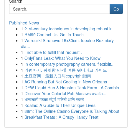
Search
Go
Published News
1
21st-century techniques in developing robust in...
1
RM99 Contact Us: Get in Touch
1
Woreczki Strunowe 15x30cm: Idealne Rozmiary
dla...
1
I not able to fulfill that request .
1
OnlyFans Leak: What You Need to Know
1
In contemporary photography careers, flexibilit...
1
가평빠지, 짜릿함 만끽! 여름 워터파크 가이드
1
土豆官网：最新入口与copyright指南
1
AC Running But Not Cooling in New Orleans
1
DFW Liquid Hub & Houston Tank Farm : A Combin...
1
Discover Your Colorful Pal: Macaws availa...
1
भाग्यशाली मटका संपूर्ण माहिती आणि रहस्ये
1
Koalas: A Guide to Their Unique Lives
1
88m: The Online Casino Everyone is Talking About
1
Breakfast Treats : A Crispy Handy Treat