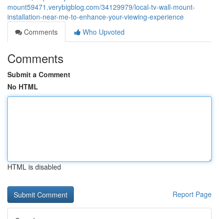
mount59471.verybigblog.com/34129979/local-tv-wall-mount-
installation-near-me-to-enhance-your-viewing-experience
Comments
Who Upvoted
Comments
Submit a Comment
No HTML
HTML is disabled
Report Page