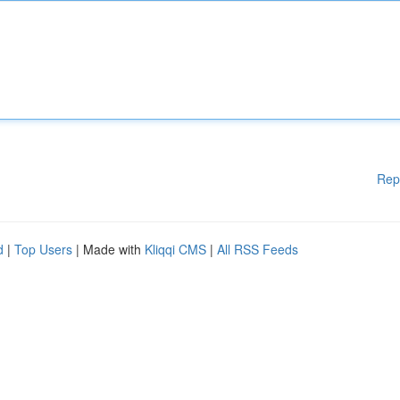
Rep
d
|
Top Users
| Made with
Kliqqi CMS
|
All RSS Feeds