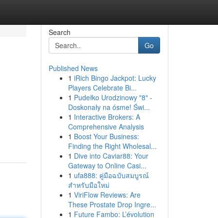
Search
Go
Published News
1
iRich Bingo Jackpot: Lucky
Players Celebrate Bi...
1
Pudełko Urodzinowy "8" -
Doskonały na ósme! Świ...
1
Interactive Brokers: A
Comprehensive Analysis
1
Boost Your Business:
Finding the Right Wholesal...
1
Dive into Caviar88: Your
Gateway to Online Casi...
1
ufa888: คู่มือฉบับสมบูรณ์
สำหรับมือใหม่
1
ViriFlow Reviews: Are
These Prostate Drop Ingre...
1
Future Fambo: L’évolution