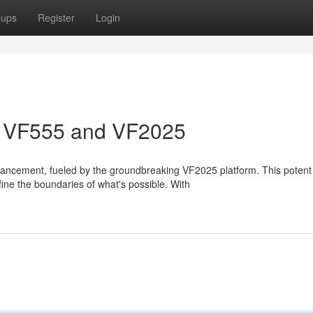
oups
Register
Login
n: VF555 and VF2025
vancement, fueled by the groundbreaking VF2025 platform. This potent
fine the boundaries of what's possible. With