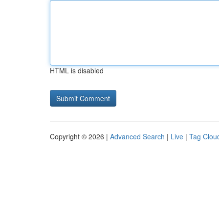
HTML is disabled
Copyright © 2026 |
Advanced Search
|
Live
|
Tag Clou