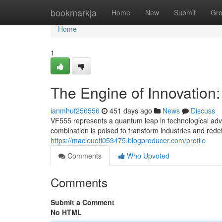
Home
bookmarkja
Home
New
Submit
Gr
Home
1
The Engine of Innovatio
ianmhuf256556
451 days ago
News
Discuss
VF555 represents a quantum leap in technological ad
combination is poised to transform industries and rede
https://macieuofi053475.blogproducer.com/profile
Comments
Who Upvoted
Comments
Submit a Comment
No HTML