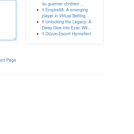
du guerrier chrétien ...
1
Empire88: A emerging
player in Virtual Betting
1
Unlocking the Legacy: A
Deep Dive into Evan Wil...
1
Düzce Escort Hizmetleri
ort Page