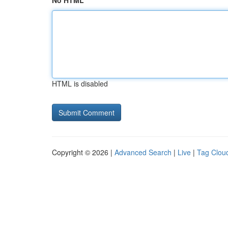
No HTML
HTML is disabled
Copyright © 2026 |
Advanced Search
|
Live
|
Tag Clou