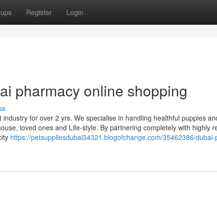
oups
Register
Login
ai pharmacy online shopping
ss
ndustry for over 2 yrs. We specialise in handling healthful puppies an
house, loved ones and Life-style. By partnering completely with highly 
city
https://petsuppliesdubai34321.blogofchange.com/35462386/dubai-p