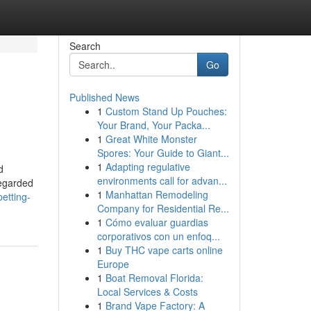
Search
Go
Published News
1
Custom Stand Up Pouches:
Your Brand, Your Packa...
1
Great White Monster
Spores: Your Guide to Giant...
1
Adapting regulative
d
environments call for advan...
regarded
1
Manhattan Remodeling
etting-
Company for Residential Re...
1
Cómo evaluar guardias
corporativos con un enfoq...
1
Buy THC vape carts online
Europe
1
Boat Removal Florida:
Local Services & Costs
1
Brand Vape Factory: A