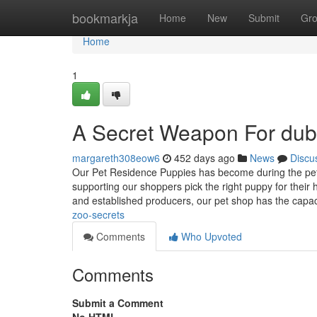
Home
bookmarkja
Home
New
Submit
Gr
Home
1
A Secret Weapon For dub
margareth308eow6
452 days ago
News
Discu
Our Pet Residence Puppies has become during the pet i
supporting our shoppers pick the right puppy for their 
and established producers, our pet shop has the capa
zoo-secrets
Comments
Who Upvoted
Comments
Submit a Comment