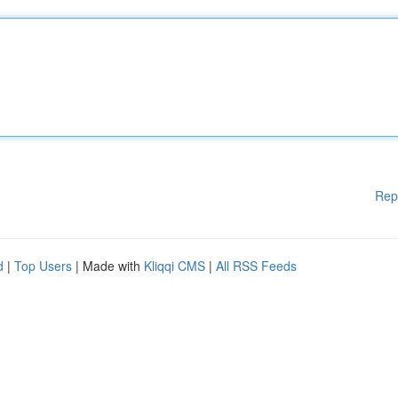
Rep
d
|
Top Users
| Made with
Kliqqi CMS
|
All RSS Feeds