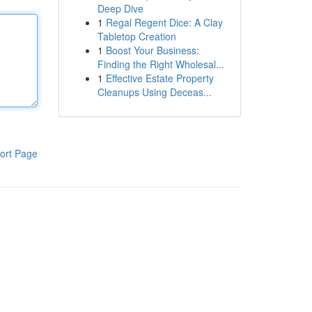
Deep Dive
1
Regal Regent Dice: A Clay
Tabletop Creation
1
Boost Your Business:
Finding the Right Wholesal...
1
Effective Estate Property
Cleanups Using Deceas...
ort Page