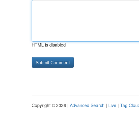
HTML is disabled
Copyright © 2026 |
Advanced Search
|
Live
|
Tag Clou