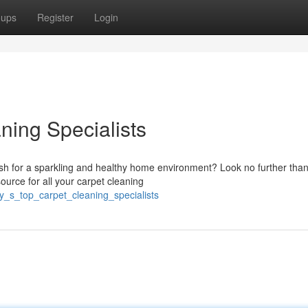
oups
Register
Login
ning Specialists
sh for a sparkling and healthy home environment? Look no further tha
ource for all your carpet cleaning
y_s_top_carpet_cleaning_specialists