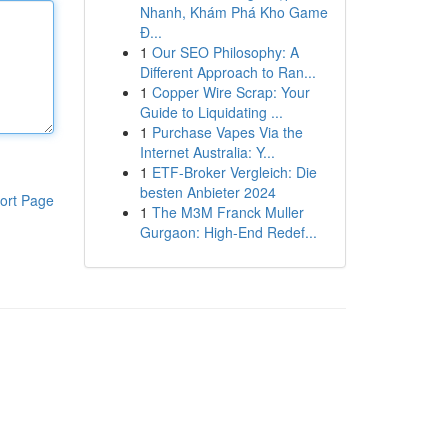
Nhanh, Khám Phá Kho Game
Đ...
1
Our SEO Philosophy: A
Different Approach to Ran...
1
Copper Wire Scrap: Your
Guide to Liquidating ...
1
Purchase Vapes Via the
Internet Australia: Y...
1
ETF-Broker Vergleich: Die
besten Anbieter 2024
ort Page
1
The M3M Franck Muller
Gurgaon: High-End Redef...