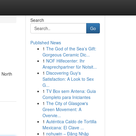
Search
Go
Published News
1
The God of the Sea’s Gift:
Gorgeous Ceramic Dic...
1
NOF Hilfecenter: Ihr
Ansprechpartner für Notsit...
1
Discovering Guy's
n North
Satisfaction: A Look to Sex
G...
1
TV Box sem Antena: Guia
Completo para Iniciantes
1
The City of Glasgow's
Green Movement: A
Overvie...
1
Auténtica Caldo de Tortilla
Mexicana: El Clave ...
1
nohuwin – Đăng Nhập