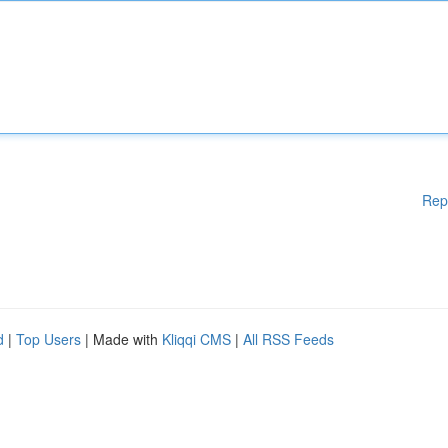
Rep
d
|
Top Users
| Made with
Kliqqi CMS
|
All RSS Feeds