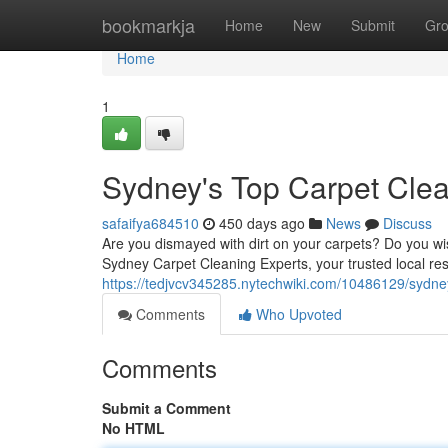
Home
bookmarkja
Home
New
Submit
Gr
Home
1
Sydney's Top Carpet Clea
safaifya684510
450 days ago
News
Discuss
Are you dismayed with dirt on your carpets? Do you wi
Sydney Carpet Cleaning Experts, your trusted local res
https://tedjvcv345285.nytechwiki.com/10486129/sydne
Comments
Who Upvoted
Comments
Submit a Comment
No HTML