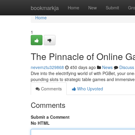
Home
bookmarkja
Home
New
Submit
Gr
Home
1
The Pinnacle of Online G
nevemztu329868
450 days ago
News
Discuss
Dive into the electrifying world of with PGBet, your one
pounding slots to strategic table games and immersive
Comments
Who Upvoted
Comments
Submit a Comment
No HTML