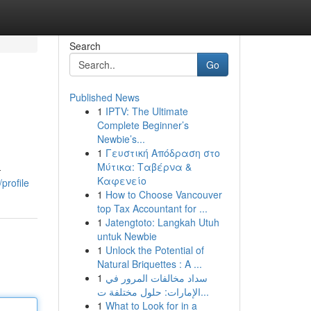
Search
Go
Published News
1
IPTV: The Ultimate
Complete Beginner’s
Newbie’s...
1
Γευστική Απόδραση στο
Μύτικα: Ταβέρνα &
-
Καφενείο
profile
1
How to Choose Vancouver
top Tax Accountant for ...
1
Jatengtoto: Langkah Utuh
untuk Newbie
1
Unlock the Potential of
Natural Briquettes : A ...
1
سداد مخالفات المرور في
الإمارات: حلول مختلفة ت...
1
What to Look for in a