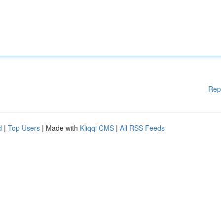
Rep
d
|
Top Users
| Made with
Kliqqi CMS
|
All RSS Feeds