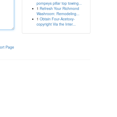
pompeys pillar top towing...
1
Refresh Your Richmond
Washroom: Remodeling...
1
Obtain Four-Acetoxy-
copyright Via the Inter...
ort Page