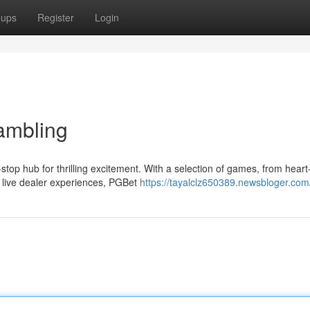
oups
Register
Login
ambling
-stop hub for thrilling excitement. With a selection of games, from heart
 live dealer experiences, PGBet
https://tayalclz650389.newsbloger.com/