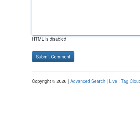
HTML is disabled
Copyright © 2026 |
Advanced Search
|
Live
|
Tag Clou