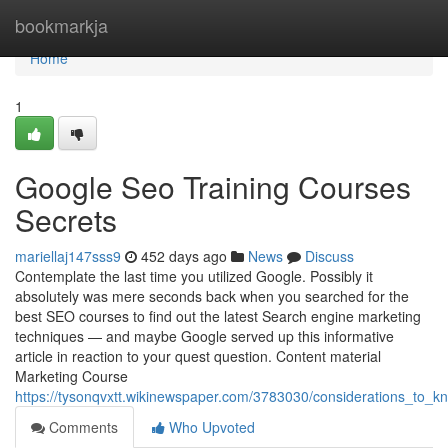
Home
bookmarkja
Home
1
Google Seo Training Courses
Secrets
mariellaj147sss9
452 days ago
News
Discuss
Contemplate the last time you utilized Google. Possibly it
absolutely was mere seconds back when you searched for the
best SEO courses to find out the latest Search engine marketing
techniques — and maybe Google served up this informative
article in reaction to your quest question. Content material
Marketing Course
https://tysonqvxtt.wikinewspaper.com/3783030/considerations_to_k
Comments
Who Upvoted