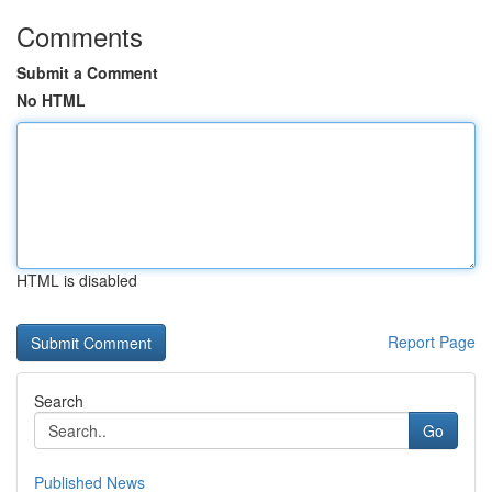
Comments
Submit a Comment
No HTML
HTML is disabled
Report Page
Search
Go
Published News