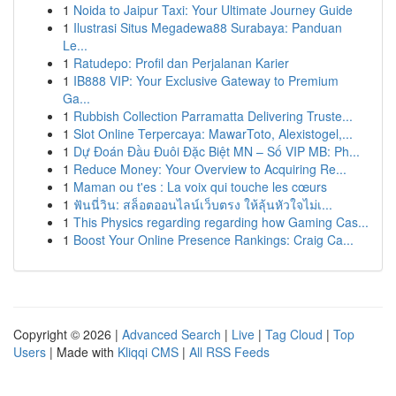
1
Noida to Jaipur Taxi: Your Ultimate Journey Guide
1
Ilustrasi Situs Megadewa88 Surabaya: Panduan
Le...
1
Ratudepo: Profil dan Perjalanan Karier
1
IB888 VIP: Your Exclusive Gateway to Premium
Ga...
1
Rubbish Collection Parramatta Delivering Truste...
1
Slot Online Terpercaya: MawarToto, Alexistogel,...
1
Dự Đoán Đầu Đuôi Đặc Biệt MN – Số VIP MB: Ph...
1
Reduce Money: Your Overview to Acquiring Re...
1
Maman ou t'es : La voix qui touche les cœurs
1
ฟันนี่วิน: สล็อตออนไลน์เว็บตรง ให้ลุ้นหัวใจไม่เ...
1
This Physics regarding regarding how Gaming Cas...
1
Boost Your Online Presence Rankings: Craig Ca...
Copyright © 2026 |
Advanced Search
|
Live
|
Tag Cloud
|
Top
Users
| Made with
Kliqqi CMS
|
All RSS Feeds